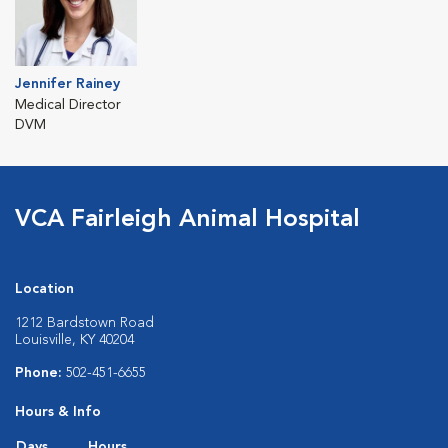
Jennifer Rainey
Medical Director
DVM
VCA Fairleigh Animal Hospital
Location
1212 Bardstown Road
Louisville, KY 40204
Phone:
502-451-6655
Hours & Info
Days
Hours