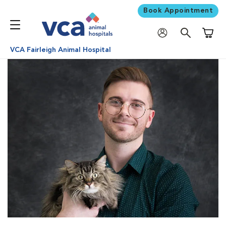
Book Appointment
Shoppi
VCA Fairleigh Animal Hospital