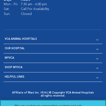
Mon - Fri:
7:30 am - 6:00 pm
Sat:
Call For Availability
Sun:
Closed
VCA ANIMAL HOSPITALS
OUR HOSPITAL
MYVCA
SHOP MYVCA
HELPFUL LINKS
Affiliate of Mars Inc. 2026 | © Copyright VCA Animal Hospitals
all rights reserved.
Privacy Policy
|
Terms & Conditions
|
Web Accessibility
|
Opens in New Window
AdChoices
|
Cookie Notice
|
Cookies Settings
|
We use cookies to personalize content and ads,