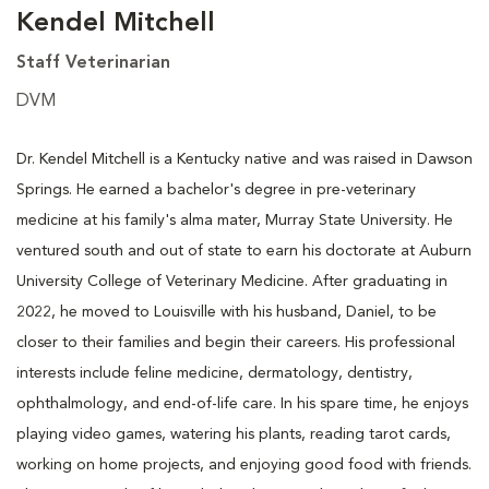
Kendel Mitchell
Staff Veterinarian
DVM
Dr. Kendel Mitchell is a Kentucky native and was raised in Dawson
Springs. He earned a bachelor's degree in pre-veterinary
medicine at his family's alma mater, Murray State University. He
ventured south and out of state to earn his doctorate at Auburn
University College of Veterinary Medicine. After graduating in
2022, he moved to Louisville with his husband, Daniel, to be
closer to their families and begin their careers. His professional
interests include feline medicine, dermatology, dentistry,
ophthalmology, and end-of-life care. In his spare time, he enjoys
playing video games, watering his plants, reading tarot cards,
working on home projects, and enjoying good food with friends.