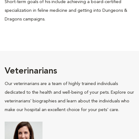
Short-term goals of his include achieving a board-certified
specialization in feline medicine and getting into Dungeons &
Dragons campaigns.
Veterinarians
Our veterinarians are a team of highly trained individuals
dedicated to the health and well-being of your pets. Explore our
veterinarians' biographies and learn about the individuals who
make our hospital an excellent choice for your pets' care.