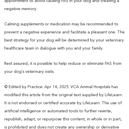
appointment to avoid causing FAS in your dog and creating a
negative memory.
Calming supplements or medication may be recommended to
prevent a negative experience and facilitate a pleasant one. The
best strategy for your dog will be determined by your veterinary
healthcare team in dialogue with you and your family.
Rest assured, it is possible to help reduce or eliminate FAS from
your dog’s veterinary visits.
© Edited by Practice: Apr 14, 2025. VCA Animal Hospitals has
modified this article from the original text supplied by LifeLearn.
It is not endorsed or certified accurate by LifeLearn. The use of
artificial intelligence or automated tools to further rewrite,
republish, adapt, or repurpose this content, in whole or in part,
is prohibited and does not create any ownership or derivative