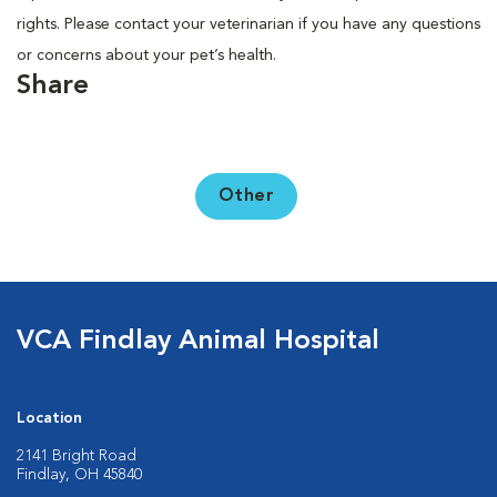
rights. Please contact your veterinarian if you have any questions
or concerns about your pet’s health.
Share
Other
VCA Findlay Animal Hospital
Location
2141 Bright Road
Findlay, OH 45840