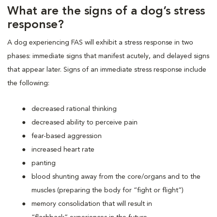
What are the signs of a dog’s stress
response?
A dog experiencing FAS will exhibit a stress response in two
phases: immediate signs that manifest acutely, and delayed signs
that appear later. Signs of an immediate stress response include
the following:
decreased rational thinking
decreased ability to perceive pain
fear-based aggression
increased heart rate
panting
blood shunting away from the core/organs and to the
muscles (preparing the body for “fight or flight”)
memory consolidation that will result in