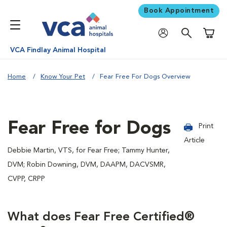
Book Appointment
Shoppi
VCA Findlay Animal Hospital
Home
Know Your Pet
Fear Free For Dogs Overview
Fear Free for Dogs
Print
Article
Debbie Martin, VTS, for Fear Free; Tammy Hunter,
DVM; Robin Downing, DVM, DAAPM, DACVSMR,
CVPP, CRPP
What does Fear Free Certified®