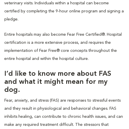
veterinary visits. Individuals within a hospital can become
certified by completing the 9-hour online program and signing a
pledge.
Entire hospitals may also become Fear Free Certified®. Hospital
certification is a more extensive process, and requires the
implementation of Fear Free® core concepts throughout the
entire hospital and within the hospital culture.
I’d like to know more about FAS
and what it might mean for my
dog.
Fear, anxiety, and stress (FAS) are responses to stressful events
and they result in physiological and behavioral changes. FAS
inhibits healing, can contribute to chronic health issues, and can
make any required treatment difficult. The stressors that