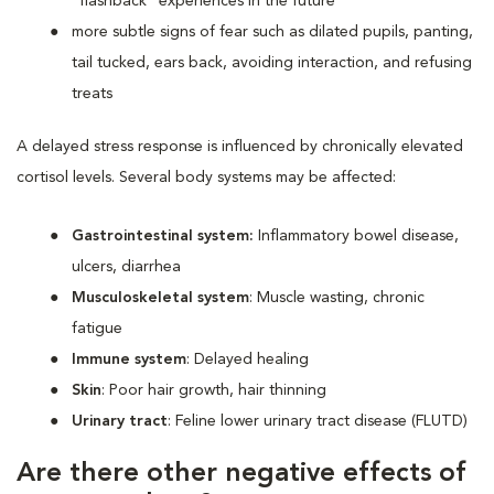
“flashback” experiences in the future
more subtle signs of fear such as dilated pupils, panting,
tail tucked, ears back, avoiding interaction, and refusing
treats
A delayed stress response is influenced by chronically elevated
cortisol levels. Several body systems may be affected:
Gastrointestinal system:
Inflammatory bowel disease,
ulcers, diarrhea
Musculoskeletal system
: Muscle wasting, chronic
fatigue
Immune system
: Delayed healing
Skin
: Poor hair growth, hair thinning
Urinary tract
: Feline lower urinary tract disease (FLUTD)
Are there other negative effects of