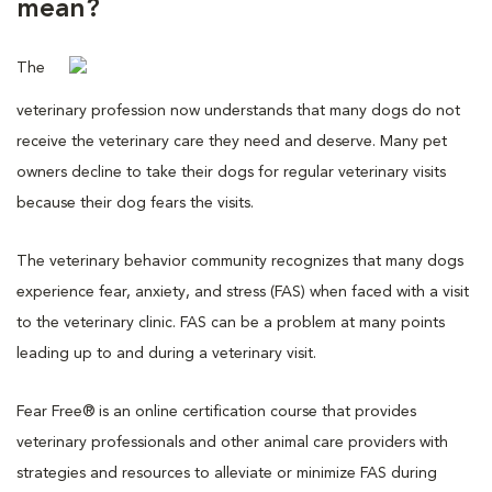
mean?
The
veterinary profession now understands that many dogs do not
receive the veterinary care they need and deserve. Many pet
owners decline to take their dogs for regular veterinary visits
because their dog fears the visits.
The veterinary behavior community recognizes that many dogs
experience fear, anxiety, and stress (FAS) when faced with a visit
to the veterinary clinic. FAS can be a problem at many points
leading up to and during a veterinary visit.
Fear Free® is an online certification course that provides
veterinary professionals and other animal care providers with
strategies and resources to alleviate or minimize FAS during