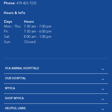
Phone:
419-423-7232
Hours & Info
Days
Hours
Mon - Thu:
7:30 am - 7:00 pm
Fri:
7:30 am - 6:00 pm
Sat:
8:00 am - 1:00 pm
Sun:
Closed
VCA ANIMAL HOSPITALS
OUR HOSPITAL
MYVCA
SHOP MYVCA
HELPFUL LINKS