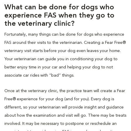
What can be done for dogs who
experience FAS when they go to
the veterinary clinic?
Fortunately, many things can be done for dogs who experience
FAS around their visits to the veterinarian. Creating a Fear Free®
veterinary visit starts before your dog even leaves your home.
Your veterinarian can guide you in conditioning your dog to
better enjoy time in your car and helping your dog to not
associate car rides with “bad” things.
Once at the veterinary clinic, the practice team will create a Fear
Free® experience for your dog (and for you). Every dog is
different, so your veterinarian will provide insight and guidance
about how the examination and visit will go. There may be treats
involved. It may be necessary to postpone or reschedule an