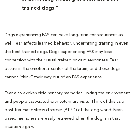
trained dogs."
Dogs experiencing FAS can have long-term consequences as
well. Fear affects learned behavior, undermining training in even
the best-trained dogs. Dogs experiencing FAS may lose
connection with their usual trained or calm responses. Fear
occurs in the emotional center of the brain, and these dogs
cannot “think” their way out of an FAS experience.
Fear also evokes vivid sensory memories, linking the environment
and people associated with veterinary visits. Think of this as a
post-traumatic stress disorder (PTSD) of the dog world. Fear-
based memories are easily retrieved when the dog is in that
situation again.