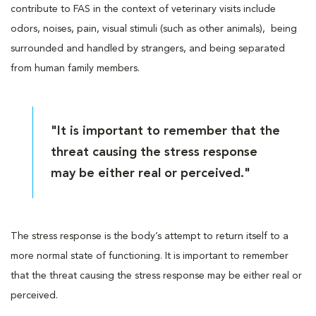
contribute to FAS in the context of veterinary visits include
odors, noises, pain, visual stimuli (such as other animals), being
surrounded and handled by strangers, and being separated
from human family members.
"It is important to remember that the
threat causing the stress response
may be either real or perceived."
The stress response is the body’s attempt to return itself to a
more normal state of functioning. It is important to remember
that the threat causing the stress response may be either real or
perceived.