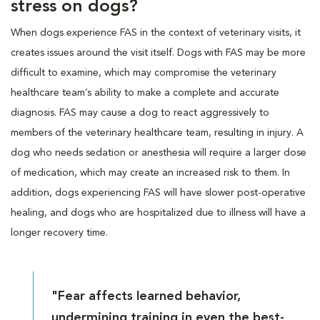
stress on dogs?
When dogs experience FAS in the context of veterinary visits, it
creates issues around the visit itself. Dogs with FAS may be more
difficult to examine, which may compromise the veterinary
healthcare team’s ability to make a complete and accurate
diagnosis. FAS may cause a dog to react aggressively to
members of the veterinary healthcare team, resulting in injury. A
dog who needs sedation or anesthesia will require a larger dose
of medication, which may create an increased risk to them. In
addition, dogs experiencing FAS will have slower post-operative
healing, and dogs who are hospitalized due to illness will have a
longer recovery time.
"Fear affects learned behavior,
undermining training in even the best-