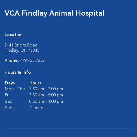
VCA Findlay Animal Hospital
Location
2141 Bright Road
Findlay, OH 45840
Phone:
419-423-7232
Hours & Info
Days
Hours
Mon - Thu:
7:30 am - 7:00 pm
Fri:
7:30 am - 6:00 pm
Sat:
8:00 am - 1:00 pm
Sun:
Closed