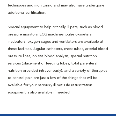
techniques and monitoring and may also have undergone
additional certification.
Special equipment to help critically ill pets, such as blood
pressure monitors, ECG machines, pulse oximeters,
incubators, oxygen cages and ventilators are available at
these facilities. Jugular catheters, chest tubes, arterial blood
pressure lines, on site blood analysis, special nutrition
services (placement of feeding tubes, total parenteral
nutrition provided intravenously), and a variety of therapies
to control pain are just a few of the things that will be
available for your seriously ill pet. Life resuscitation
equipment is also available if needed.