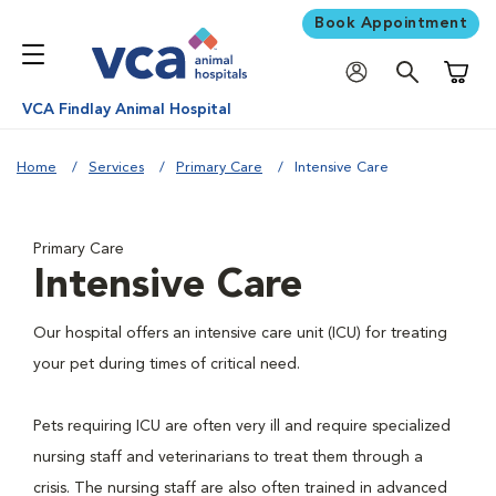
Book Appointment
Shoppi
VCA Findlay Animal Hospital
Home
Services
Primary Care
Intensive Care
Primary Care
Intensive Care
Our hospital offers an intensive care unit (ICU) for treating
your pet during times of critical need.
Pets requiring ICU are often very ill and require specialized
nursing staff and veterinarians to treat them through a
crisis. The nursing staff are also often trained in advanced