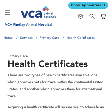
Book Appointment
Shoppi
VCA Findlay Animal Hospital
Home
Services
Primary Care
Health Certificates
Primary Care
Health Certificates
There are two types of health certificates available: one
which approves pets for travel within the continental United
States, and another which approves them for international
travel.
Acquiring a health certificate will require you to schedule an