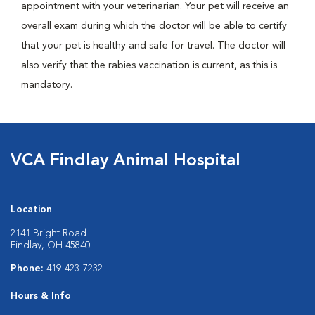
appointment with your veterinarian. Your pet will receive an
overall exam during which the doctor will be able to certify
that your pet is healthy and safe for travel. The doctor will
also verify that the rabies vaccination is current, as this is
mandatory.
VCA Findlay Animal Hospital
Location
2141 Bright Road
Findlay, OH 45840
Phone:
419-423-7232
Hours & Info