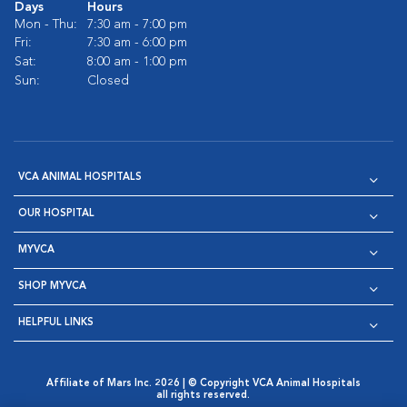
Days
Hours
Mon - Thu:
7:30 am - 7:00 pm
Fri:
7:30 am - 6:00 pm
Sat:
8:00 am - 1:00 pm
Sun:
Closed
VCA ANIMAL HOSPITALS
OUR HOSPITAL
MYVCA
SHOP MYVCA
HELPFUL LINKS
Affiliate of Mars Inc. 2026 | © Copyright VCA Animal Hospitals
all rights reserved.