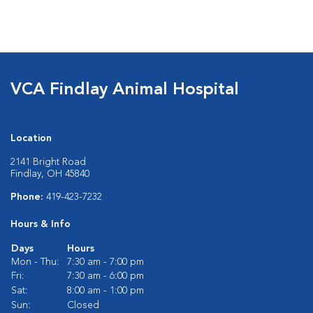
VCA Findlay Animal Hospital
Location
2141 Bright Road
Findlay, OH 45840
Phone:
419-423-7232
Hours & Info
Days
Hours
Mon - Thu:
7:30 am - 7:00 pm
Fri:
7:30 am - 6:00 pm
Sat:
8:00 am - 1:00 pm
Sun:
Closed