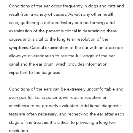
Conditions of the ear occur frequently in dogs and cats and
result from a variety of causes. As with any other health
issue, gathering a detailed history and performing a full
examination of the patient is critical in determining these
causes and is vital to the long term resolution of the
symptoms. Careful examination of the ear with an otoscope
allows your veterinarian to see the full length of the ear
canal and the ear drum, which provides information
important to the diagnosis.
Conditions of the ears can be extremely uncomfortable and
even painful. Some patients will require sedation or
anesthesia to be properly evaluated. Additional diagnostic
tests are often necessary, and rechecking the ear after each
stage of the treatment is critical to providing a long term
resolution.