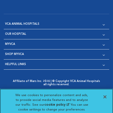
VCA ANIMAL HOSPITALS
OUR HOSPITAL
MYVCA
SHOP MYVCA
HELPFUL LINKS
Affiliate of Mars Inc. 2026 | © Copyright VCA Animal Hospitals
all rights reserved.
Privacy Policy
|
Terms & Conditions
|
Web Accessibility
|
Opens in New Window
AdChoices
|
Cookie Notice
|
Cookies Settings
|
We use cookies to personalize content and ads,
Opens in New Window
Opens in New Window
Your Privacy Choices
to provide social media features and to analyze
Opens in New Window
our traffic. See our
cookie policy
(opens in a new
. You can use
Visit VCA Animal Hospitals on
Visit VCA Animal Hospita
Visit VCA Animal H
Visit VCA Ani
cookie settings to change your preferences.
tab)