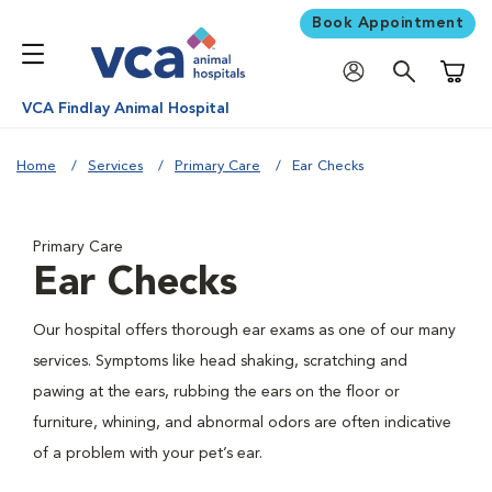
Book Appointment
Shoppi
VCA Findlay Animal Hospital
Home
Services
Primary Care
Ear Checks
Primary Care
Ear Checks
Our hospital offers thorough ear exams as one of our many
services. Symptoms like head shaking, scratching and
pawing at the ears, rubbing the ears on the floor or
furniture, whining, and abnormal odors are often indicative
of a problem with your pet’s ear.