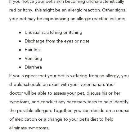
If you notice your pet’s skin becoming uncharacteristically
red or itchy, this might be an allergic reaction. Other signs
your pet may be experiencing an allergic reaction include:
Unusual scratching or itching
Discharge from the eyes or nose
Hair loss
Vomiting
Diarrhea
If you suspect that your pet is suffering from an allergy, you
should schedule an exam with your veterinarian. Your
doctor will be able to assess your pet, discuss his or her
symptoms, and conduct any necessary tests to help identify
the possible allergen. Together, you can decide on a course
of medication or a change to your pet’s diet to help
eliminate symptoms.