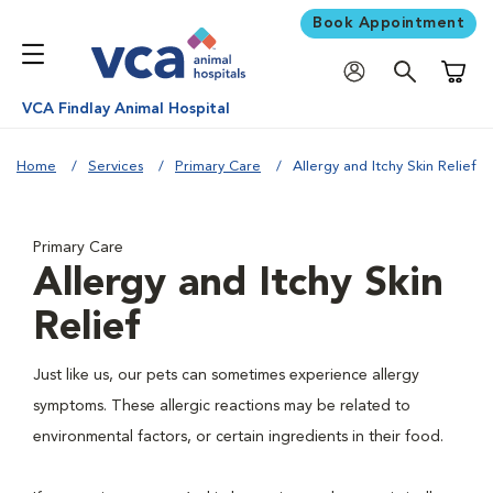
Book Appointment
Shoppi
VCA Findlay Animal Hospital
Home
Services
Primary Care
Allergy and Itchy Skin Relief
Primary Care
Allergy and Itchy Skin
Relief
Just like us, our pets can sometimes experience allergy
symptoms. These allergic reactions may be related to
environmental factors, or certain ingredients in their food.