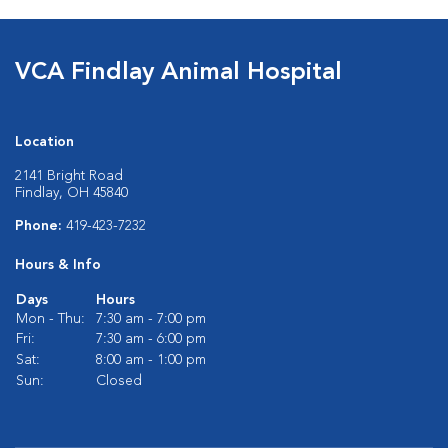
VCA Findlay Animal Hospital
Location
2141 Bright Road
Findlay, OH 45840
Phone:
419-423-7232
Hours & Info
Days
Hours
Mon - Thu:
7:30 am - 7:00 pm
Fri:
7:30 am - 6:00 pm
Sat:
8:00 am - 1:00 pm
Sun:
Closed