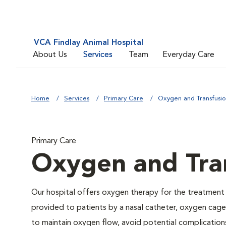
VCA Findlay Animal Hospital
About Us
Services
Team
Everyday Care
Home
Services
Primary Care
Oxygen and Transfusi
Primary Care
Oxygen and Tra
Our hospital offers oxygen therapy for the treatment
provided to patients by a nasal catheter, oxygen cage,
to maintain oxygen flow, avoid potential complication