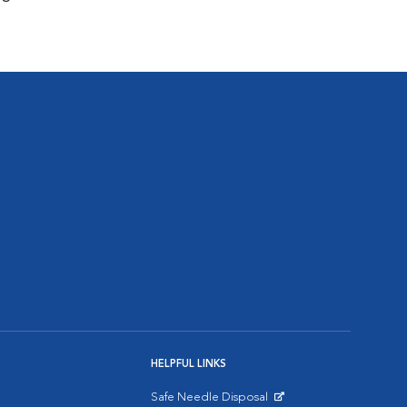
HELPFUL LINKS
Safe Needle Disposal