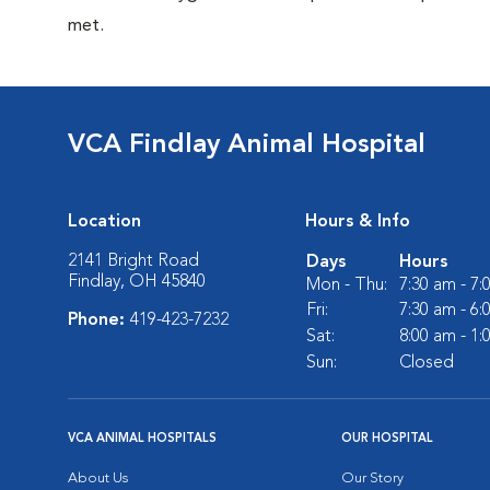
met.
VCA Findlay Animal Hospital
Location
Hours & Info
2141 Bright Road
Days
Hours
Findlay, OH 45840
Mon - Thu:
7:30 am - 7
Fri:
7:30 am - 6
Phone:
419-423-7232
Sat:
8:00 am - 1
Sun:
Closed
VCA ANIMAL HOSPITALS
OUR HOSPITAL
About Us
Our Story