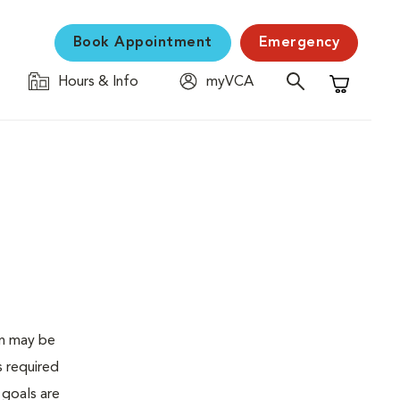
Book Appointment
Emergency
Hours & Info
myVCA
Shopping C
en may be
s required
 goals are