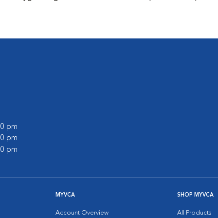
:00 pm
:00 pm
:00 pm
MYVCA
SHOP MYVCA
Account Overview
All Products