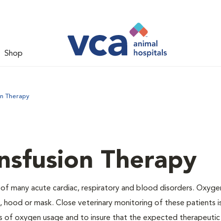
Shop
on Therapy
nsfusion Therapy
 of many acute cardiac, respiratory and blood disorders. Oxyg
 hood or mask. Close veterinary monitoring of these patients i
s of oxygen usage and to insure that the expected therapeutic