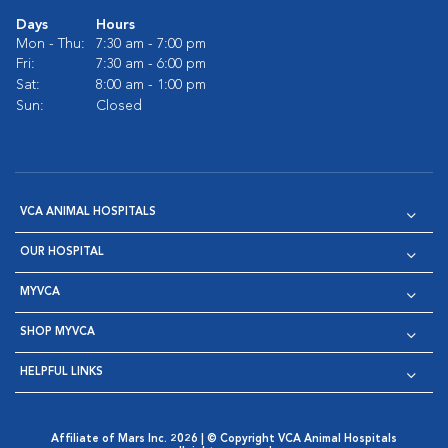
Days
Hours
Mon - Thu:
7:30 am - 7:00 pm
Fri:
7:30 am - 6:00 pm
Sat:
8:00 am - 1:00 pm
Sun:
Closed
VCA ANIMAL HOSPITALS
OUR HOSPITAL
MYVCA
SHOP MYVCA
HELPFUL LINKS
Affiliate of Mars Inc. 2026 | © Copyright VCA Animal Hospitals