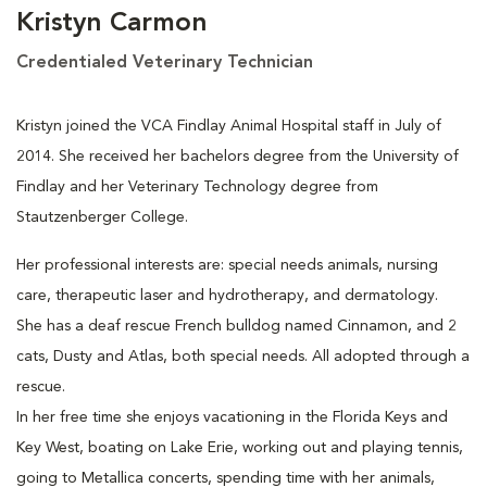
Kristyn Carmon
Credentialed Veterinary Technician
Kristyn joined the VCA Findlay Animal Hospital staff in July of
2014. She received her bachelors degree from the University of
Findlay and her Veterinary Technology degree from
Stautzenberger College.
Her professional interests are: special needs animals, nursing
care, therapeutic laser and hydrotherapy, and dermatology.
She has a deaf rescue French bulldog named Cinnamon, and 2
cats, Dusty and Atlas, both special needs. All adopted through a
rescue.
In her free time she enjoys vacationing in the Florida Keys and
Key West, boating on Lake Erie, working out and playing tennis,
going to Metallica concerts, spending time with her animals,