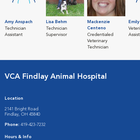
Amy Anspach
Lisa Behm
Mackenzie
Emil
Centeno
Technician
Technician
Veter
Assistant
Supervisor
Credentialed
Assis
Veterinary
Technician
VCA Findlay Animal Hospital
Location
2141 Bright Road
Findlay, OH 45840
Phone:
419-423-7232
Hours & Info