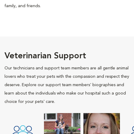
family, and friends.
Veterinarian Support
Our technicians and support team members are all gentle animal
lovers who treat your pets with the compassion and respect they
deserve. Explore our support team members' biographies and
learn about the individuals who make our hospital such a good
choice for your pets' care.