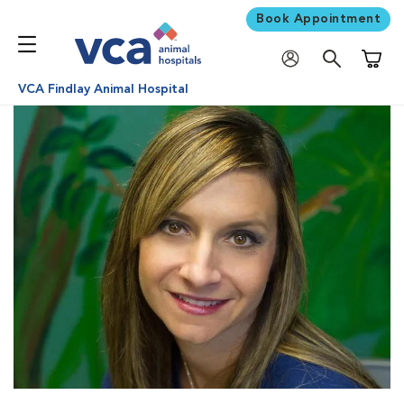
Book Appointment
Shoppi
VCA Findlay Animal Hospital