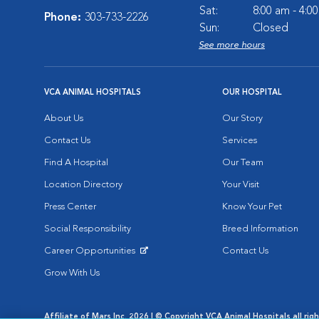
Sat:
8:00 am - 4:0
Phone:
303-733-2226
Sun:
Closed
See more hours
VCA ANIMAL HOSPITALS
OUR HOSPITAL
About Us
Our Story
Contact Us
Services
Find A Hospital
Our Team
Location Directory
Your Visit
Press Center
Know Your Pet
Social Responsibility
Breed Information
Career Opportunities
Contact Us
Opens in New Window
Grow With Us
Affiliate of Mars Inc. 2026 | © Copyright VCA Animal Hospitals all rig