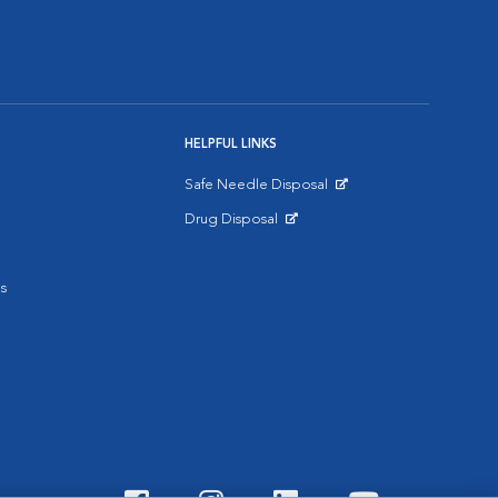
HELPFUL LINKS
Safe Needle Disposal
Opens in New Window
Drug Disposal
Opens in New Window
s