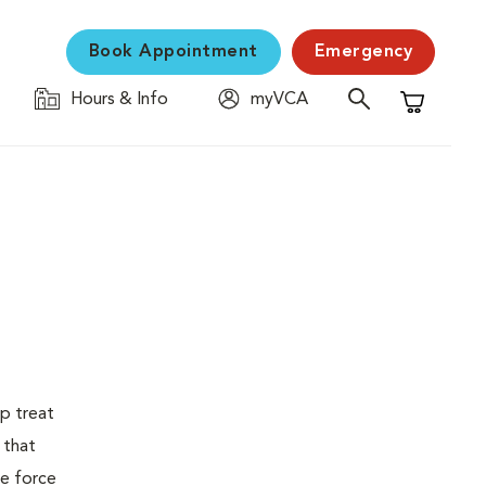
Book Appointment
Emergency
Hours & Info
myVCA
Shopping C
p treat
 that
fe force