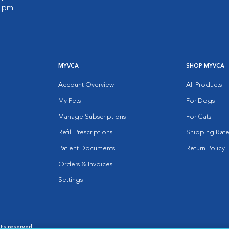
0 pm
MYVCA
SHOP MYVCA
Account Overview
All Products
My Pets
For Dogs
Manage Subscriptions
For Cats
Refill Prescriptions
Shipping Rate
Patient Documents
Return Policy
Orders & Invoices
Settings
hts reserved.