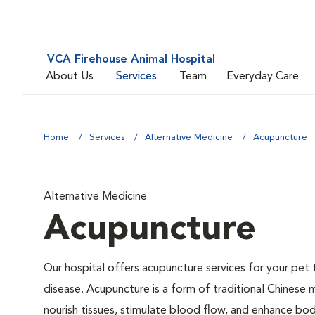
VCA Firehouse Animal Hospital
About Us
Services
Team
Everyday Care
Home
Services
Alternative Medicine
Acupuncture
Alternative Medicine
Acupuncture
Our hospital offers acupuncture services for your pe
disease. Acupuncture is a form of traditional Chinese 
nourish tissues, stimulate blood flow, and enhance bod