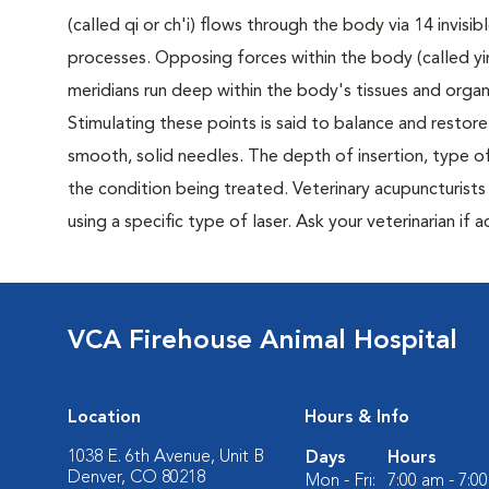
(called qi or ch'i) flows through the body via 14 invisi
processes. Opposing forces within the body (called yi
meridians run deep within the body's tissues and organ
Stimulating these points is said to balance and restore 
smooth, solid needles. The depth of insertion, type of
the condition being treated. Veterinary acupuncturists 
using a specific type of laser. Ask your veterinarian if
VCA Firehouse Animal Hospital
Location
Hours & Info
1038 E. 6th Avenue, Unit B
Days
Hours
Denver, CO 80218
Mon - Fri:
7:00 am - 7:0