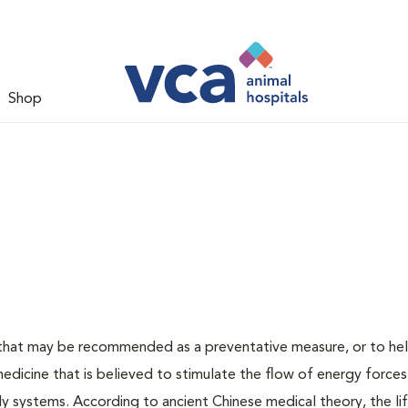
Shop
t that may be recommended as a preventative measure, or to hel
medicine that is believed to stimulate the flow of energy forces
y systems. According to ancient Chinese medical theory, the li