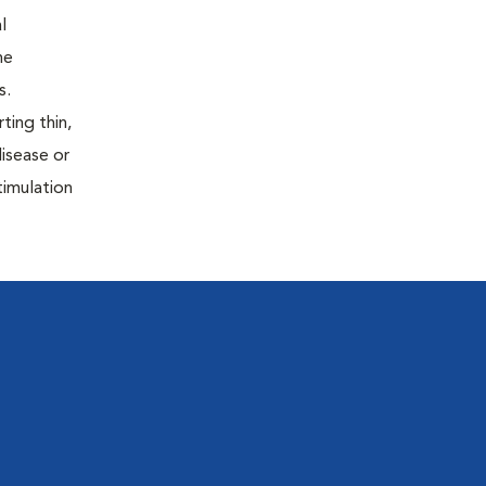
l
he
s.
ting thin,
isease or
timulation