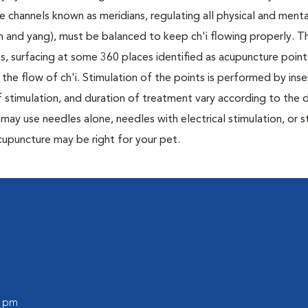
ble channels known as meridians, regulating all physical and menta
n and yang), must be balanced to keep ch'i flowing properly. T
s, surfacing at some 360 places identified as acupuncture point
the flow of ch'i. Stimulation of the points is performed by inser
 stimulation, and duration of treatment vary according to the d
may use needles alone, needles with electrical stimulation, or s
 acupuncture may be right for your pet.
0 pm