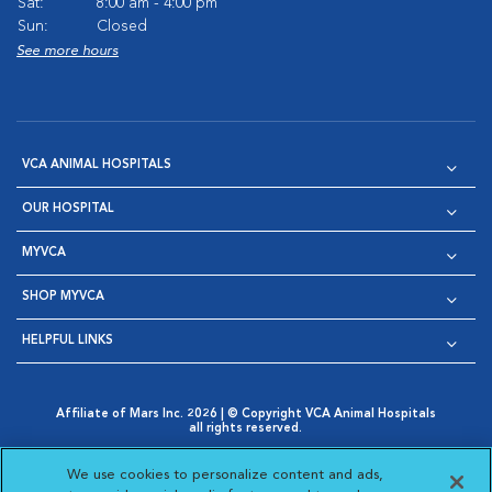
Sat:
8:00 am - 4:00 pm
Sun:
Closed
See more hours
VCA ANIMAL HOSPITALS
OUR HOSPITAL
MYVCA
SHOP MYVCA
HELPFUL LINKS
Affiliate of Mars Inc. 2026 | © Copyright VCA Animal Hospitals
all rights reserved.
Privacy Policy
|
Terms & Conditions
|
Web Accessibility
|
Opens in New Window
AdChoices
|
Cookie Notice
|
Cookies Settings
|
We use cookies to personalize content and ads,
Opens in New Window
Opens in New Window
Your Privacy Choices