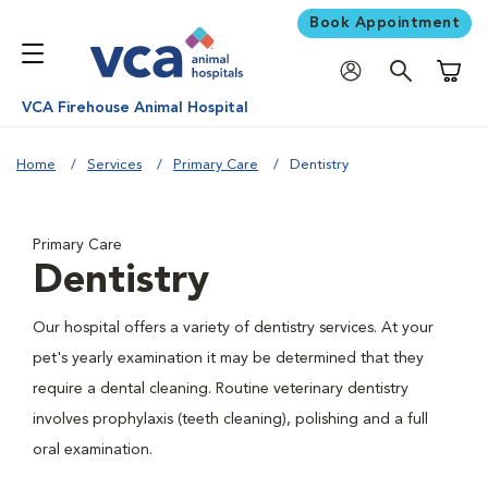
Book Appointment
Shoppi
VCA Firehouse Animal Hospital
Home
Services
Primary Care
Dentistry
Primary Care
Dentistry
Our hospital offers a variety of dentistry services. At your
pet's yearly examination it may be determined that they
require a dental cleaning. Routine veterinary dentistry
involves prophylaxis (teeth cleaning), polishing and a full
oral examination.