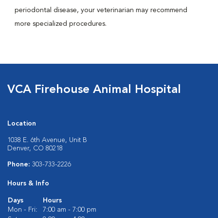
periodontal disease, your veterinarian may recommend
more specialized procedures.
VCA Firehouse Animal Hospital
Location
1038 E. 6th Avenue, Unit B
Denver, CO 80218
Phone:
303-733-2226
Hours & Info
Days
Hours
Mon - Fri:
7:00 am - 7:00 pm