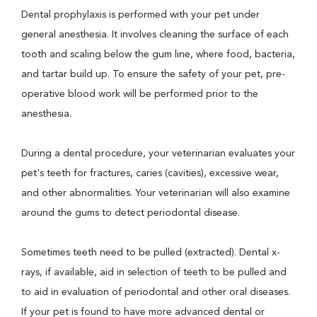
Dental prophylaxis is performed with your pet under
general anesthesia. It involves cleaning the surface of each
tooth and scaling below the gum line, where food, bacteria,
and tartar build up. To ensure the safety of your pet, pre-
operative blood work will be performed prior to the
anesthesia.
During a dental procedure, your veterinarian evaluates your
pet's teeth for fractures, caries (cavities), excessive wear,
and other abnormalities. Your veterinarian will also examine
around the gums to detect periodontal disease.
Sometimes teeth need to be pulled (extracted). Dental x-
rays, if available, aid in selection of teeth to be pulled and
to aid in evaluation of periodontal and other oral diseases.
If your pet is found to have more advanced dental or