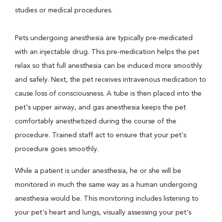
studies or medical procedures.
Pets undergoing anesthesia are typically pre-medicated
with an injectable drug. This pre-medication helps the pet
relax so that full anesthesia can be induced more smoothly
and safely. Next, the pet receives intravenous medication to
cause loss of consciousness. A tube is then placed into the
pet's upper airway, and gas anesthesia keeps the pet
comfortably anesthetized during the course of the
procedure. Trained staff act to ensure that your pet's
procedure goes smoothly.
While a patient is under anesthesia, he or she will be
monitored in much the same way as a human undergoing
anesthesia would be. This monitoring includes listening to
your pet's heart and lungs, visually assessing your pet's