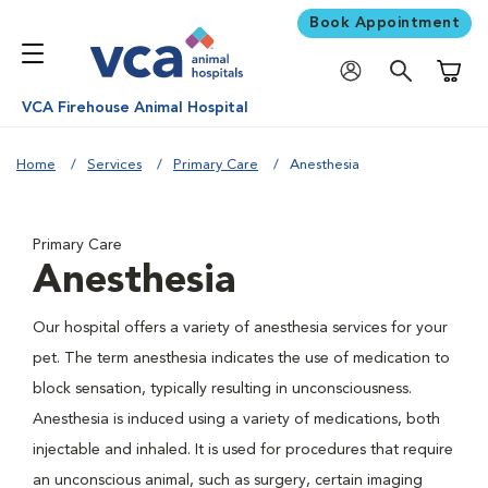
Book Appointment
Shoppi
VCA Firehouse Animal Hospital
Home
Services
Primary Care
Anesthesia
Primary Care
Anesthesia
Our hospital offers a variety of anesthesia services for your
pet. The term anesthesia indicates the use of medication to
block sensation, typically resulting in unconsciousness.
Anesthesia is induced using a variety of medications, both
injectable and inhaled. It is used for procedures that require
an unconscious animal, such as surgery, certain imaging