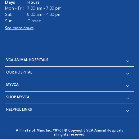
Days
Hours
Mon - Fri:
7:00 am - 7:00 pm
Sat:
8:00 am - 4:00 pm
Sun:
Closed
See more hours
VCA ANIMAL HOSPITALS
OUR HOSPITAL
MYVCA
SHOP MYVCA
HELPFUL LINKS
Affiliate of Mars Inc. 2026 | © Copyright VCA Animal Hospitals
all rights reserved.