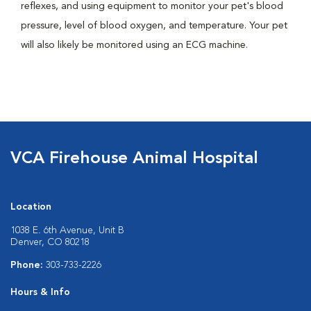
reflexes, and using equipment to monitor your pet's blood
pressure, level of blood oxygen, and temperature. Your pet
will also likely be monitored using an ECG machine.
VCA Firehouse Animal Hospital
Location
1038 E. 6th Avenue, Unit B
Denver, CO 80218
Phone:
303-733-2226
Hours & Info