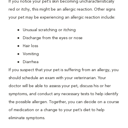
If you notice your pet’s skin becoming uncharacteristically
red or itchy, this might be an allergic reaction. Other signs
your pet may be experiencing an allergic reaction include:
Unusual scratching or itching
Discharge from the eyes or nose
Hair loss
Vomiting
Diarrhea
If you suspect that your pet is suffering from an allergy, you
should schedule an exam with your veterinarian. Your
doctor will be able to assess your pet, discuss his or her
symptoms, and conduct any necessary tests to help identify
the possible allergen. Together, you can decide on a course
of medication or a change to your pet’s diet to help
eliminate symptoms.