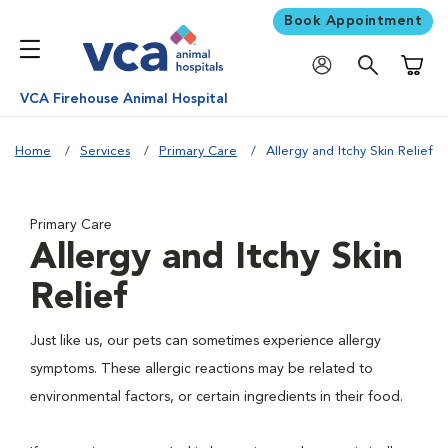
Book Appointment
Shoppi
VCA Firehouse Animal Hospital
Home
Services
Primary Care
Allergy and Itchy Skin Relief
Primary Care
Allergy and Itchy Skin
Relief
Just like us, our pets can sometimes experience allergy
symptoms. These allergic reactions may be related to
environmental factors, or certain ingredients in their food.