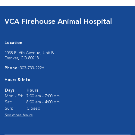
VCA Firehouse Animal Hospital
Location
1038 E. 6th Avenue, Unit B
Denver, CO 80218
Phone:
303-733-2226
Hours & Info
Days
Hours
Mon - Fri:
7:00 am - 7:00 pm
Sat:
8:00 am - 4:00 pm
Sun:
Closed
See more hours