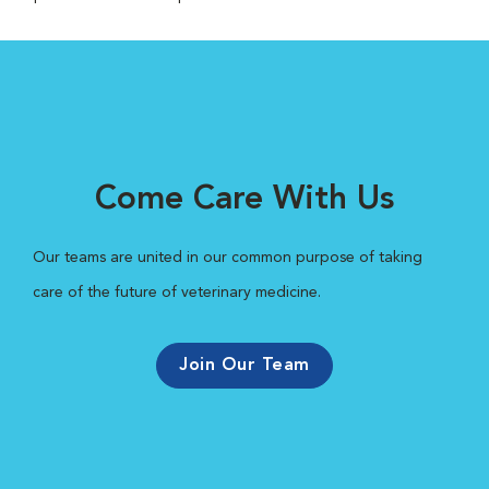
Come Care With Us
Our teams are united in our common purpose of taking
care of the future of veterinary medicine.
Join Our Team