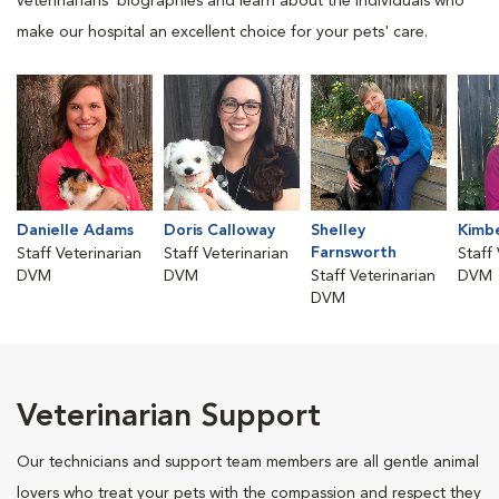
veterinarians' biographies and learn about the individuals who
make our hospital an excellent choice for your pets' care.
Danielle Adams
Doris Calloway
Shelley
Kimbe
Farnsworth
Staff Veterinarian
Staff Veterinarian
Staff
DVM
DVM
Staff Veterinarian
DVM
DVM
Veterinarian Support
Our technicians and support team members are all gentle animal
lovers who treat your pets with the compassion and respect they