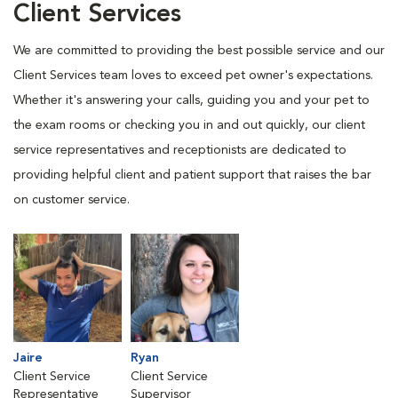
Client Services
We are committed to providing the best possible service and our
Client Services team loves to exceed pet owner's expectations.
Whether it's answering your calls, guiding you and your pet to
the exam rooms or checking you in and out quickly, our client
service representatives and receptionists are dedicated to
providing helpful client and patient support that raises the bar
on customer service.
Jaire
Ryan
Client Service
Client Service
Representative
Supervisor