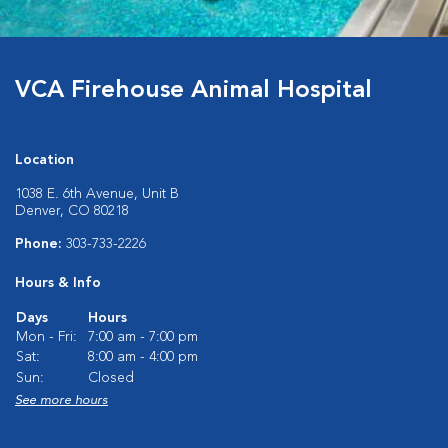
VCA Firehouse Animal Hospital
Location
1038 E. 6th Avenue, Unit B
Denver, CO 80218
Phone:
303-733-2226
Hours & Info
Days
Hours
Mon - Fri:
7:00 am - 7:00 pm
Sat:
8:00 am - 4:00 pm
Sun:
Closed
See more hours