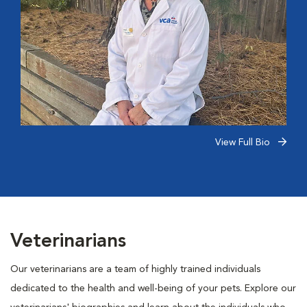
View Full Bio
Veterinarians
Our veterinarians are a team of highly trained individuals
dedicated to the health and well-being of your pets. Explore our