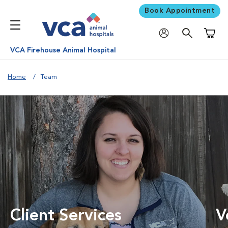
Book Appointment
Shoppi
VCA Firehouse Animal Hospital
Home
Team
Client Services
V