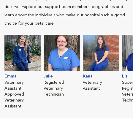
deserve. Explore our support team members' biographies and
learn about the individuals who make our hospital such a good
choice for your pets' care.
Emma
Julie
Kana
Liz
Veterinary
Registered
Veterinary
Super
Assistant
Veterinary
Assistant
Regis
Approved
Technician
Veter
Veterinary
Techn
Assistant