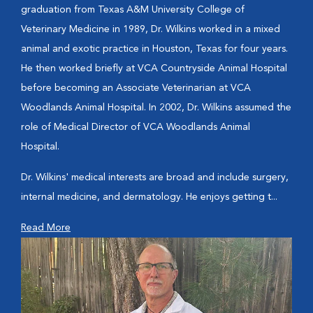
graduation from Texas A&M University College of
Veterinary Medicine in 1989, Dr. Wilkins worked in a mixed
animal and exotic practice in Houston, Texas for four years.
He then worked briefly at VCA Countryside Animal Hospital
before becoming an Associate Veterinarian at VCA
Woodlands Animal Hospital. In 2002, Dr. Wilkins assumed the
role of Medical Director of VCA Woodlands Animal
Hospital.
Dr. Wilkins' medical interests are broad and include surgery,
internal medicine, and dermatology. He enjoys getting t...
Read More