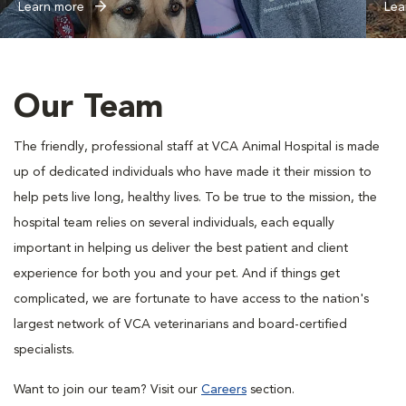
Learn more
Lea
Our Team
The friendly, professional staff at VCA Animal Hospital is made
up of dedicated individuals who have made it their mission to
help pets live long, healthy lives. To be true to the mission, the
hospital team relies on several individuals, each equally
important in helping us deliver the best patient and client
experience for both you and your pet. And if things get
complicated, we are fortunate to have access to the nation's
largest network of VCA veterinarians and board-certified
specialists.
Want to join our team? Visit our
Careers
section.