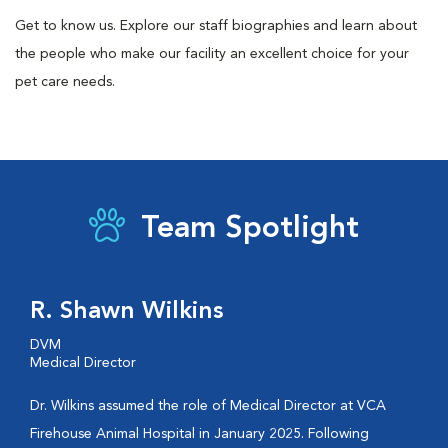
Get to know us. Explore our staff biographies and learn about
the people who make our facility an excellent choice for your
pet care needs.
Team Spotlight
R. Shawn Wilkins
DVM
Medical Director
Dr. Wilkins assumed the role of Medical Director at VCA
Firehouse Animal Hospital in January 2025. Following