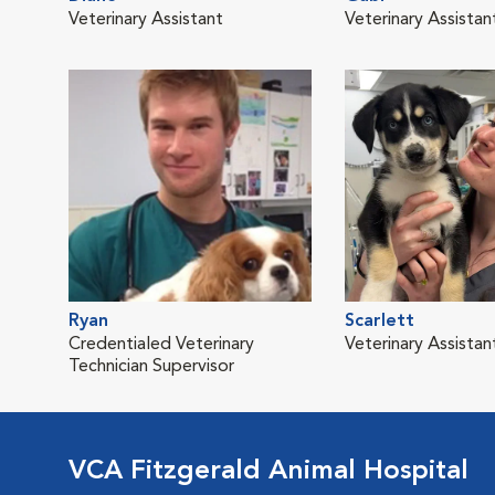
Veterinary Assistant
Veterinary Assistan
Ryan
Scarlett
Credentialed Veterinary
Veterinary Assistan
Technician Supervisor
VCA Fitzgerald Animal Hospital