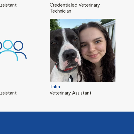
ssistant
Credentialed Veterinary
Technician
Talia
ssistant
Veterinary Assistant