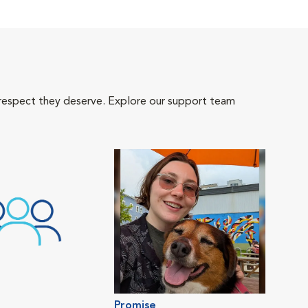
 respect they deserve. Explore our support team
Promise