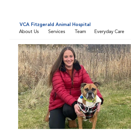
VCA Fitzgerald Animal Hospital
About Us
Services
Team
Everyday Care