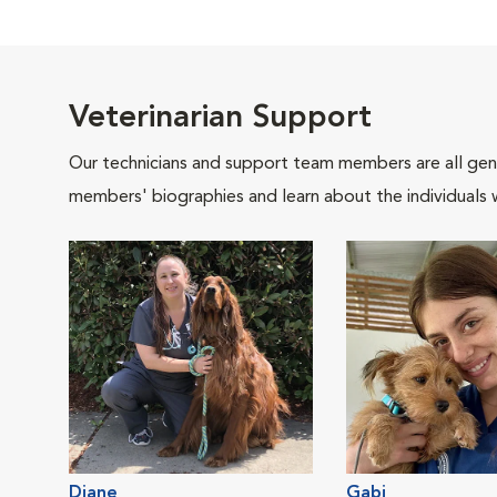
Veterinarian Support
Our technicians and support team members are all gen
members' biographies and learn about the individuals 
Diane
Gabi