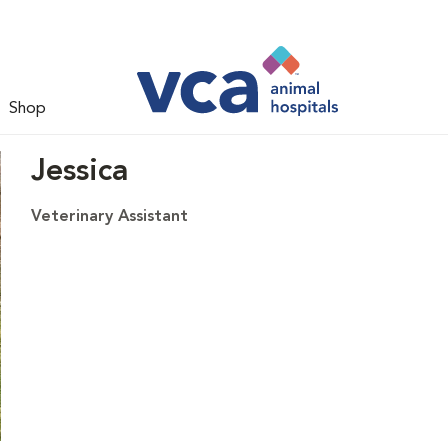
Shop
Jessica
Veterinary Assistant