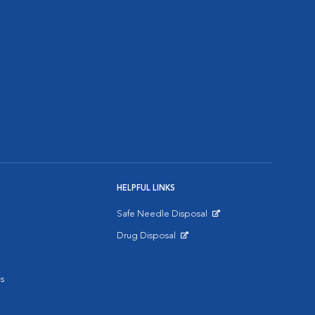
HELPFUL LINKS
Safe Needle Disposal
Opens in New Window
Drug Disposal
Opens in New Window
s