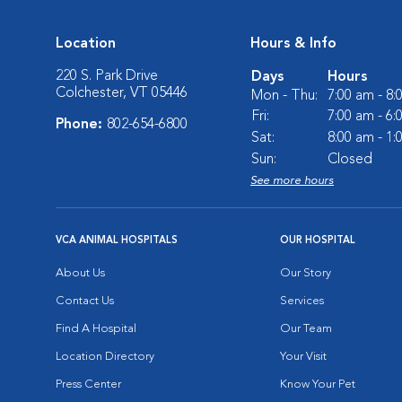
Location
Hours & Info
220 S. Park Drive
Days
Hours
Colchester, VT 05446
Mon - Thu:
7:00 am - 8
Fri:
7:00 am - 6
Phone:
802-654-6800
Sat:
8:00 am - 1
Sun:
Closed
See more hours
VCA ANIMAL HOSPITALS
OUR HOSPITAL
About Us
Our Story
Contact Us
Services
Find A Hospital
Our Team
Location Directory
Your Visit
Press Center
Know Your Pet