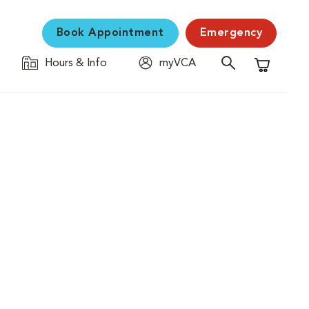
Book Appointment
Emergency
Hours & Info
myVCA
Shopping C