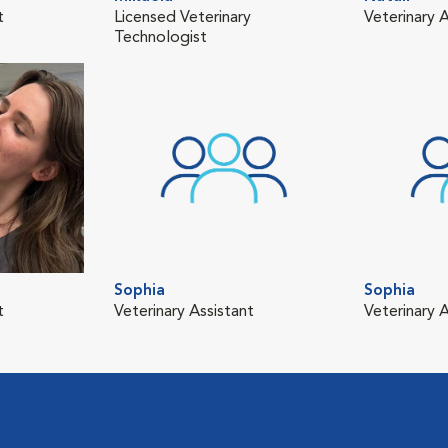
t
Licensed Veterinary
Veterinary A
Technologist
Sophia
Sophia
t
Veterinary Assistant
Veterinary A