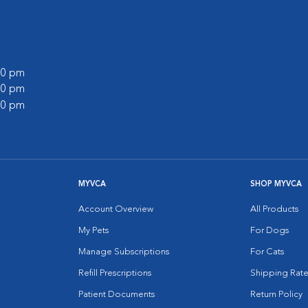
:00 pm
:00 pm
:00 pm
MYVCA
SHOP MYVCA
Account Overview
All Products
My Pets
For Dogs
Manage Subscriptions
For Cats
Refill Prescriptions
Shipping Rate
Patient Documents
Return Policy