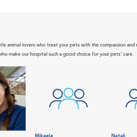
tle animal lovers who treat your pets with the compassion and
who make our hospital such a good choice for your pets' care.
Mikaela
Natali