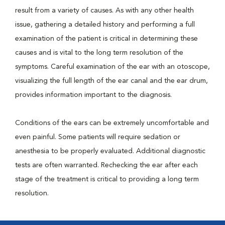
result from a variety of causes. As with any other health
issue, gathering a detailed history and performing a full
examination of the patient is critical in determining these
causes and is vital to the long term resolution of the
symptoms. Careful examination of the ear with an otoscope,
visualizing the full length of the ear canal and the ear drum,
provides information important to the diagnosis.
Conditions of the ears can be extremely uncomfortable and
even painful. Some patients will require sedation or
anesthesia to be properly evaluated. Additional diagnostic
tests are often warranted. Rechecking the ear after each
stage of the treatment is critical to providing a long term
resolution.