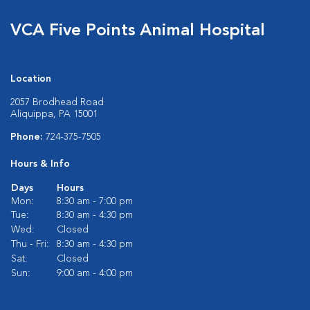
VCA Five Points Animal Hospital
Location
2057 Brodhead Road
Aliquippa, PA 15001
Phone:
724-375-7505
Hours & Info
Days
Hours
Mon:
8:30 am - 7:00 pm
Tue:
8:30 am - 4:30 pm
Wed:
Closed
Thu - Fri:
8:30 am - 4:30 pm
Sat:
Closed
Sun:
9:00 am - 4:00 pm