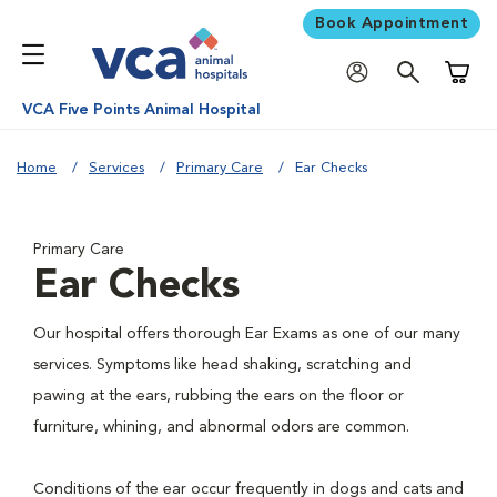
Book Appointment
Shoppi
VCA Five Points Animal Hospital
Home
Services
Primary Care
Ear Checks
Primary Care
Ear Checks
Our hospital offers thorough Ear Exams as one of our many
services. Symptoms like head shaking, scratching and
pawing at the ears, rubbing the ears on the floor or
furniture, whining, and abnormal odors are common.
Conditions of the ear occur frequently in dogs and cats and