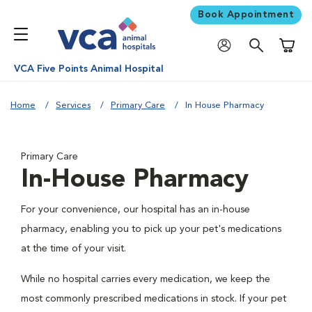
Book Appointment
Shoppi
VCA Five Points Animal Hospital
Home
Services
Primary Care
In House Pharmacy
Primary Care
In-House Pharmacy
For your convenience, our hospital has an in-house
pharmacy, enabling you to pick up your pet's medications
at the time of your visit.
While no hospital carries every medication, we keep the
most commonly prescribed medications in stock. If your pet