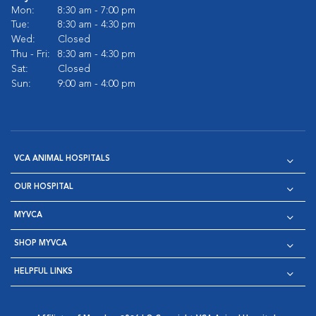
Mon:
8:30 am - 7:00 pm
Tue:
8:30 am - 4:30 pm
Wed:
Closed
Thu - Fri:
8:30 am - 4:30 pm
Sat:
Closed
Sun:
9:00 am - 4:00 pm
VCA ANIMAL HOSPITALS
OUR HOSPITAL
MYVCA
SHOP MYVCA
HELPFUL LINKS