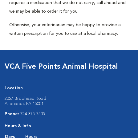
requires a medication that we do not carry, call ahead and
we may be able to order it for you.
Otherwise, your veterinarian may be happy to provide a
written prescription for you to use at a local pharmacy.
VCA Five Points Animal Hospital
Location
2057 Brodhead Road
Aliquippa, PA 15001
Phone:
724-375-7505
Hours & Info
Days
Hours