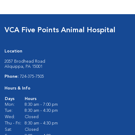
VCA Five Points Animal Hospital
Location
2057 Brodhead Road
Aliquippa, PA 15001
Phone:
724-375-7505
Hours & Info
Days
Hours
Mon:
8:30 am - 7:00 pm
Tue:
8:30 am - 4:30 pm
Wed:
Closed
Thu - Fri:
8:30 am - 4:30 pm
Sat:
Closed