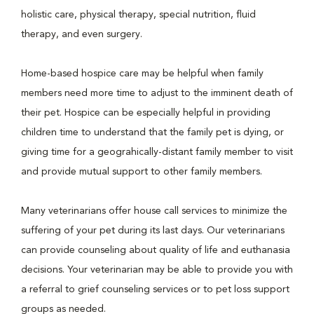
holistic care, physical therapy, special nutrition, fluid
therapy, and even surgery.
Home-based hospice care may be helpful when family
members need more time to adjust to the imminent death of
their pet. Hospice can be especially helpful in providing
children time to understand that the family pet is dying, or
giving time for a geograhically-distant family member to visit
and provide mutual support to other family members.
Many veterinarians offer house call services to minimize the
suffering of your pet during its last days. Our veterinarians
can provide counseling about quality of life and euthanasia
decisions. Your veterinarian may be able to provide you with
a referral to grief counseling services or to pet loss support
groups as needed.