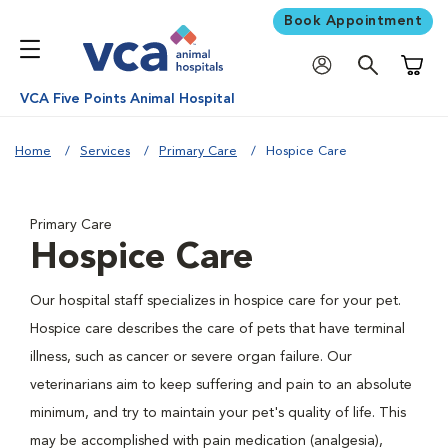
Book Appointment
Shoppi
VCA Five Points Animal Hospital
Home
Services
Primary Care
Hospice Care
Primary Care
Hospice Care
Our hospital staff specializes in hospice care for your pet.
Hospice care describes the care of pets that have terminal
illness, such as cancer or severe organ failure. Our
veterinarians aim to keep suffering and pain to an absolute
minimum, and try to maintain your pet's quality of life. This
may be accomplished with pain medication (analgesia),