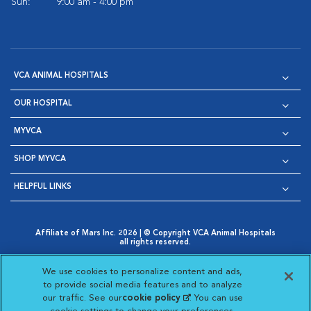
Sun:
9:00 am - 4:00 pm
VCA ANIMAL HOSPITALS
OUR HOSPITAL
MYVCA
SHOP MYVCA
HELPFUL LINKS
Affiliate of Mars Inc. 2026 | © Copyright VCA Animal Hospitals
all rights reserved.
Privacy Policy
|
Terms & Conditions
|
Web Accessibility
|
Opens in New Window
AdChoices
|
Cookie Notice
|
Cookies Settings
|
We use cookies to personalize content and ads,
Opens in New Window
Opens in New Window
Your Privacy Choices
to provide social media features and to analyze
Opens in New Window
our traffic. See our
cookie policy
(opens in a new
. You can use
Visit VCA Animal Hospitals on
Visit VCA Animal Hospita
Visit VCA Animal H
Visit VCA Ani