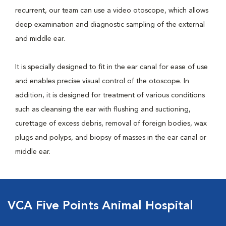
recurrent, our team can use a video otoscope, which allows
deep examination and diagnostic sampling of the external
and middle ear.
It is specially designed to fit in the ear canal for ease of use
and enables precise visual control of the otoscope. In
addition, it is designed for treatment of various conditions
such as cleansing the ear with flushing and suctioning,
curettage of excess debris, removal of foreign bodies, wax
plugs and polyps, and biopsy of masses in the ear canal or
middle ear.
VCA Five Points Animal Hospital