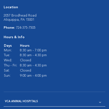
Location
2057 Brodhead Road
Aliquippa, PA 15001
Phone:
724-375-7505
Hours & Info
Days
Hours
Mon:
8:30 am - 7:00 pm
Tue:
8:30 am - 4:30 pm
Wed:
Closed
Thu - Fri:
8:30 am - 4:30 pm
Sat:
Closed
Sun:
9:00 am - 4:00 pm
VCA ANIMAL HOSPITALS