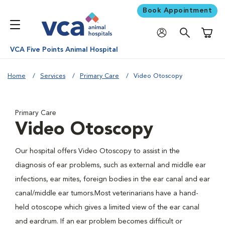
Book Appointment
Shoppi
VCA Five Points Animal Hospital
Home
Services
Primary Care
Video Otoscopy
Primary Care
Video Otoscopy
Our hospital offers Video Otoscopy to assist in the
diagnosis of ear problems, such as external and middle ear
infections, ear mites, foreign bodies in the ear canal and ear
canal/middle ear tumors.Most veterinarians have a hand-
held otoscope which gives a limited view of the ear canal
and eardrum. If an ear problem becomes difficult or