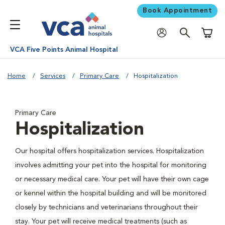
Book Appointment
Shoppi
VCA Five Points Animal Hospital
Home
Services
Primary Care
Hospitalization
Primary Care
Hospitalization
Our hospital offers hospitalization services. Hospitalization
involves admitting your pet into the hospital for monitoring
or necessary medical care. Your pet will have their own cage
or kennel within the hospital building and will be monitored
closely by technicians and veterinarians throughout their
stay. Your pet will receive medical treatments (such as