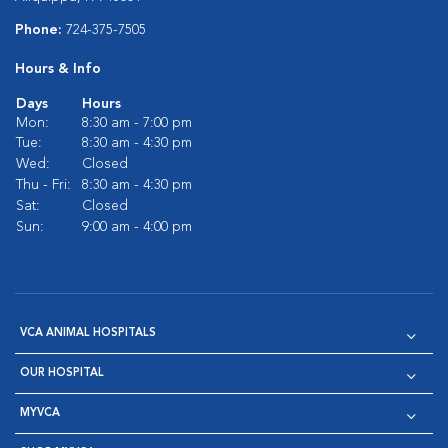
Phone:
724-375-7505
Hours & Info
Days
Hours
Mon:
8:30 am - 7:00 pm
Tue:
8:30 am - 4:30 pm
Wed:
Closed
Thu - Fri:
8:30 am - 4:30 pm
Sat:
Closed
Sun:
9:00 am - 4:00 pm
VCA ANIMAL HOSPITALS
OUR HOSPITAL
MYVCA