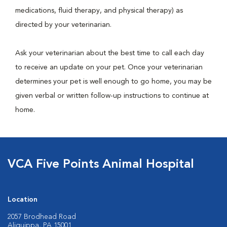
medications, fluid therapy, and physical therapy) as
directed by your veterinarian.
Ask your veterinarian about the best time to call each day
to receive an update on your pet. Once your veterinarian
determines your pet is well enough to go home, you may be
given verbal or written follow-up instructions to continue at
home.
VCA Five Points Animal Hospital
Location
2057 Brodhead Road
Aliquippa, PA 15001