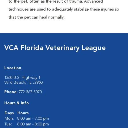
to the pet, often as the result of trauma. Advanced
techniques are used to adequately stabilize these injuries so
that the pet can heal normally.
VCA Florida Veterinary League
Location
1360 U.S. Highway 1
Vero Beach, FL 32960
Phone:
772-567-3070
Hours & Info
Days
Hours
Mon:
8:00 am - 7:00 pm
Tue:
8:00 am - 8:00 pm