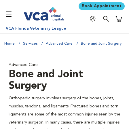
Book Appointment
Shoppi
VCA Florida Veterinary League
Home
Services
Advanced Care
Bone and Joint Surgery
Advanced Care
Bone and Joint
Surgery
Orthopedic surgery involves surgery of the bones, joints,
muscles, tendons, and ligaments. Fractured bones and torn
ligaments are some of the most common injuries seen by the
veterinary surgeon. In many cases, there are multiple injuries