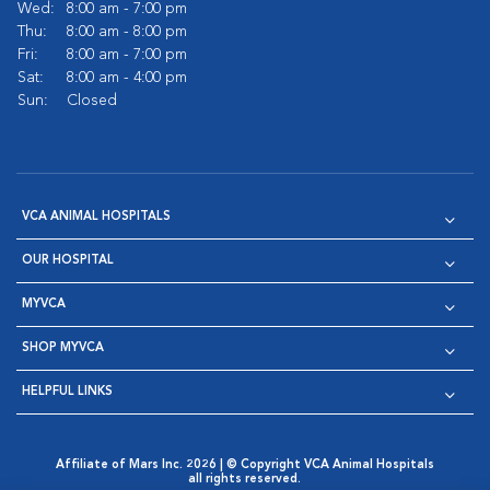
Wed:
8:00 am - 7:00 pm
Thu:
8:00 am - 8:00 pm
Fri:
8:00 am - 7:00 pm
Sat:
8:00 am - 4:00 pm
Sun:
Closed
VCA ANIMAL HOSPITALS
OUR HOSPITAL
MYVCA
SHOP MYVCA
HELPFUL LINKS
Affiliate of Mars Inc. 2026 | © Copyright VCA Animal Hospitals
all rights reserved.