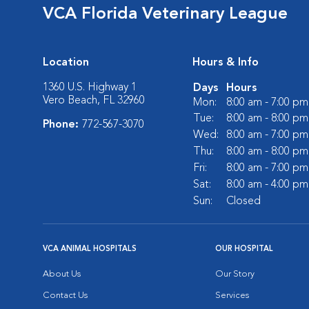
VCA Florida Veterinary League
Location
Hours & Info
1360 U.S. Highway 1
Days
Hours
Vero Beach, FL 32960
Mon:
8:00 am - 7:00 pm
Tue:
8:00 am - 8:00 pm
Phone:
772-567-3070
Wed:
8:00 am - 7:00 pm
Thu:
8:00 am - 8:00 pm
Fri:
8:00 am - 7:00 pm
Sat:
8:00 am - 4:00 pm
Sun:
Closed
VCA ANIMAL HOSPITALS
OUR HOSPITAL
About Us
Our Story
Contact Us
Services