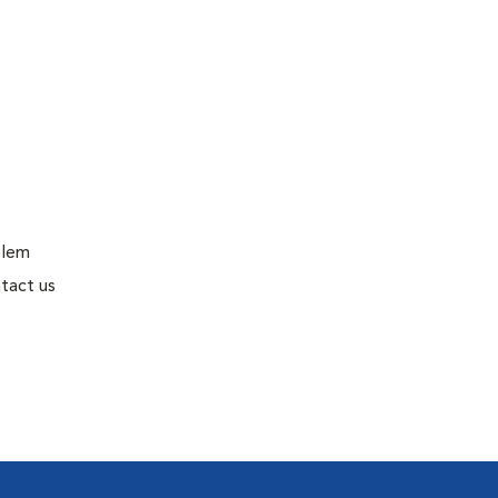
blem
tact us