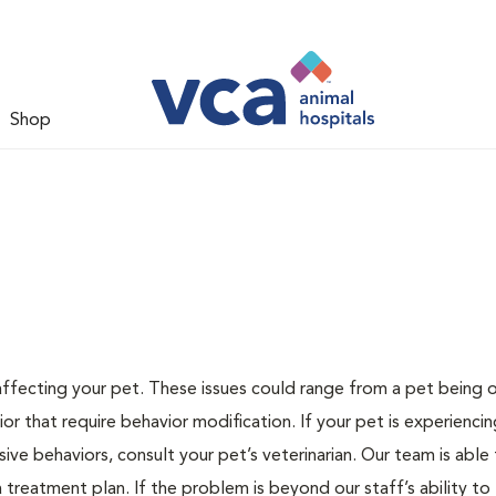
Shop
 affecting your pet. These issues could range from a pet being
or that require behavior modification. If your pet is experiencin
lsive behaviors, consult your pet’s veterinarian. Our team is able
treatment plan. If the problem is beyond our staff’s ability to