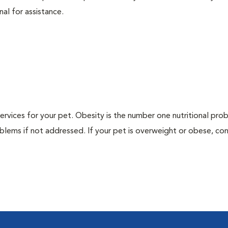
nal for assistance.
 services for your pet. Obesity is the number one nutritional pro
blems if not addressed. If your pet is overweight or obese, con