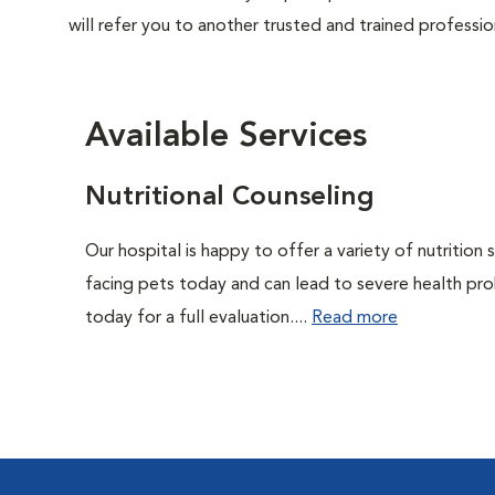
will refer you to another trusted and trained professio
Available Services
Nutritional Counseling
Our hospital is happy to offer a variety of nutrition
facing pets today and can lead to severe health pro
today for a full evaluation....
Read more