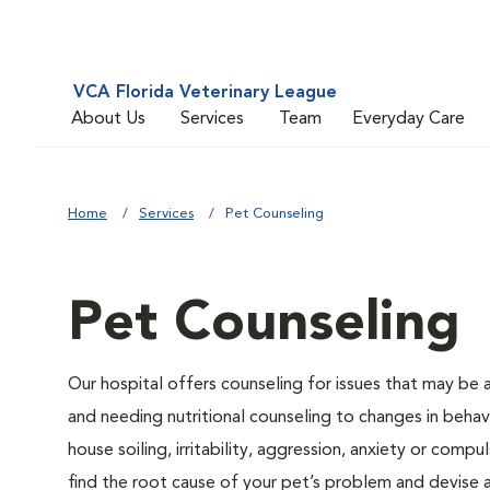
VCA Florida Veterinary League
About Us
Services
Team
Everyday Care
Home
Services
Pet Counseling
Pet Counseling
Our hospital offers counseling for issues that may be
and needing nutritional counseling to changes in behavi
house soiling, irritability, aggression, anxiety or compu
find the root cause of your pet’s problem and devise a 