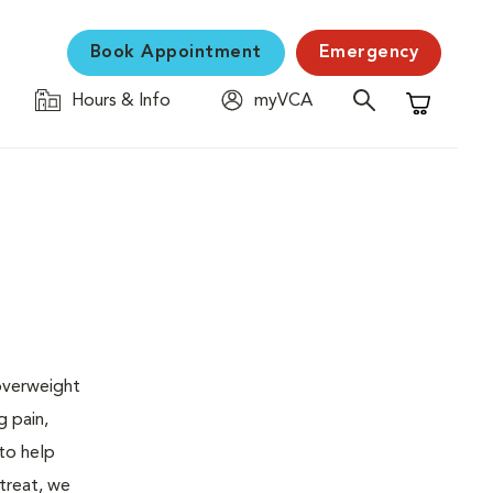
Book Appointment
Emergency
Hours & Info
myVCA
Shopping C
 overweight
g pain,
 to help
 treat, we