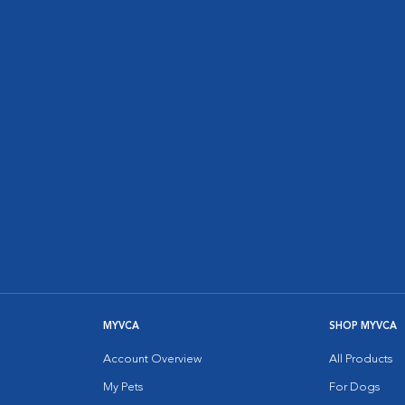
MYVCA
SHOP MYVCA
Account Overview
All Products
My Pets
For Dogs