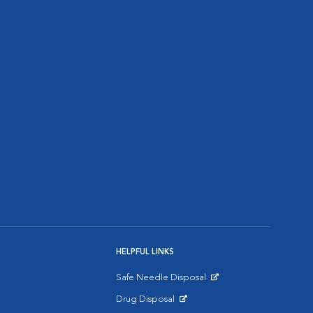
HELPFUL LINKS
Safe Needle Disposal
Opens in New Window
Drug Disposal
Opens in New Window