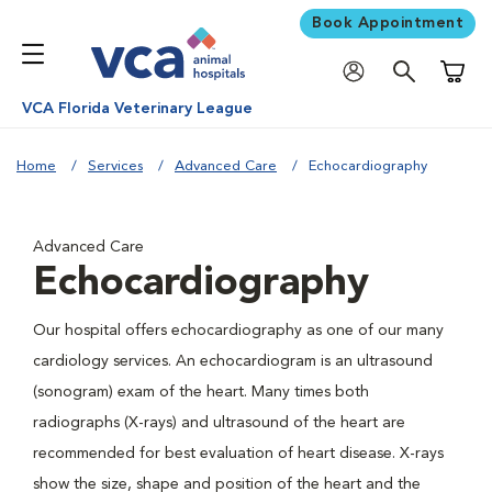
Book Appointment
Shoppi
VCA Florida Veterinary League
Home
Services
Advanced Care
Echocardiography
Advanced Care
Echocardiography
Our hospital offers echocardiography as one of our many
cardiology services. An echocardiogram is an ultrasound
(sonogram) exam of the heart. Many times both
radiographs (X-rays) and ultrasound of the heart are
recommended for best evaluation of heart disease. X-rays
show the size, shape and position of the heart and the