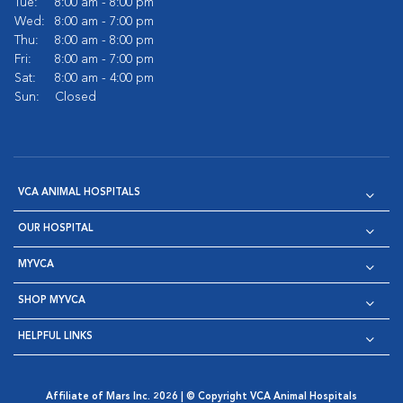
Tue:
8:00 am - 8:00 pm
Wed:
8:00 am - 7:00 pm
Thu:
8:00 am - 8:00 pm
Fri:
8:00 am - 7:00 pm
Sat:
8:00 am - 4:00 pm
Sun:
Closed
VCA ANIMAL HOSPITALS
OUR HOSPITAL
MYVCA
SHOP MYVCA
HELPFUL LINKS
Affiliate of Mars Inc. 2026 | © Copyright VCA Animal Hospitals