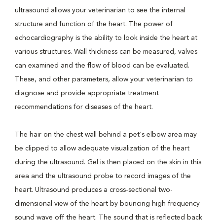
ultrasound allows your veterinarian to see the internal
structure and function of the heart. The power of
echocardiography is the ability to look inside the heart at
various structures. Wall thickness can be measured, valves
can examined and the flow of blood can be evaluated.
These, and other parameters, allow your veterinarian to
diagnose and provide appropriate treatment
recommendations for diseases of the heart.
The hair on the chest wall behind a pet's elbow area may
be clipped to allow adequate visualization of the heart
during the ultrasound. Gel is then placed on the skin in this
area and the ultrasound probe to record images of the
heart. Ultrasound produces a cross-sectional two-
dimensional view of the heart by bouncing high frequency
sound wave off the heart. The sound that is reflected back