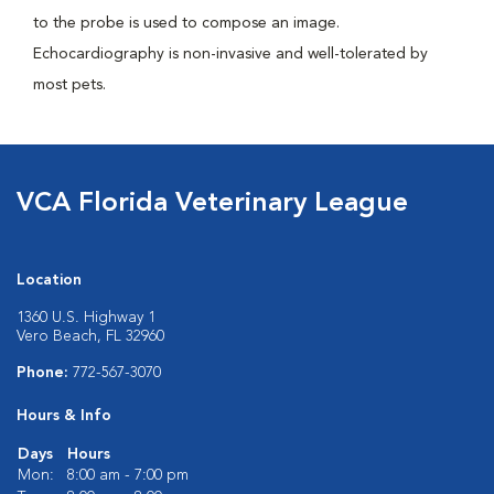
to the probe is used to compose an image.
Echocardiography is non-invasive and well-tolerated by
most pets.
VCA Florida Veterinary League
Location
1360 U.S. Highway 1
Vero Beach, FL 32960
Phone:
772-567-3070
Hours & Info
Days
Hours
Mon:
8:00 am - 7:00 pm