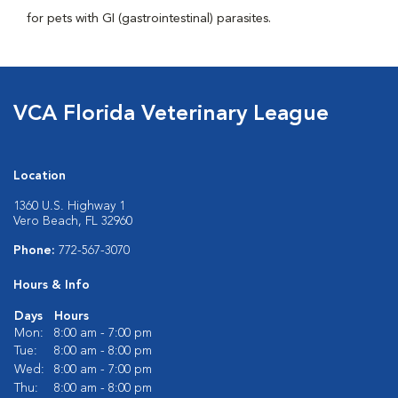
for pets with GI (gastrointestinal) parasites.
VCA Florida Veterinary League
Location
1360 U.S. Highway 1
Vero Beach, FL 32960
Phone:
772-567-3070
Hours & Info
Days
Hours
Mon:
8:00 am - 7:00 pm
Tue:
8:00 am - 8:00 pm
Wed:
8:00 am - 7:00 pm
Thu:
8:00 am - 8:00 pm