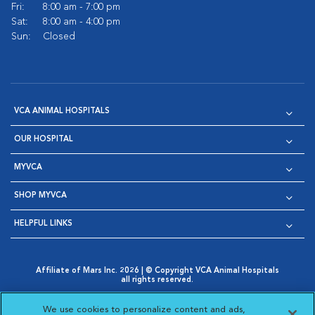
Fri:
8:00 am - 7:00 pm
Sat:
8:00 am - 4:00 pm
Sun:
Closed
VCA ANIMAL HOSPITALS
OUR HOSPITAL
MYVCA
SHOP MYVCA
HELPFUL LINKS
Affiliate of Mars Inc. 2026 | © Copyright VCA Animal Hospitals
all rights reserved.
Privacy Policy
|
Terms & Conditions
|
Web Accessibility
|
Opens in New Window
AdChoices
|
Cookie Notice
|
Cookies Settings
|
We use cookies to personalize content and ads,
Opens in New Window
Opens in New Window
Your Privacy Choices