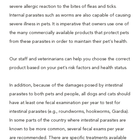
severe allergic reaction to the bites of fleas and ticks.
Internal parasites such as worms are also capable of causing
severe illness in pets. It is imperative that owners use one of
the many commercially available products that protect pets
from these parasites in order to maintain their pet's health.
Our staff and veterinarians can help you choose the correct
product based on your pet’s risk factors and health status.
In addition, because of the damages posed by intestinal
parasites to both pets and people, all dogs and cats should
have at least one fecal examination per year to test for
intestinal parasites (e.g., roundworms, hookworms, Giardia).
In some parts of the country where intestinal parasites are
known to be more common, several fecal exams per year
are recommended. There are specific treatments available