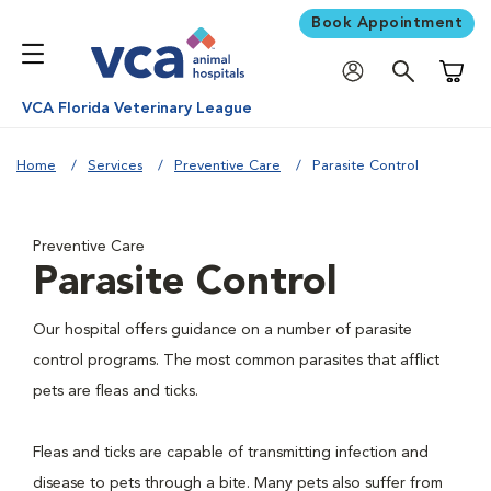
Book Appointment
Shoppi
VCA Florida Veterinary League
Home
Services
Preventive Care
Parasite Control
Preventive Care
Parasite Control
Our hospital offers guidance on a number of parasite
control programs. The most common parasites that afflict
pets are fleas and ticks.
Fleas and ticks are capable of transmitting infection and
disease to pets through a bite. Many pets also suffer from