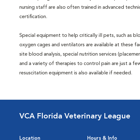
nursing staff are also often trained in advanced tech
certification.
Special equipment to help critically ill pets, such as 
oxygen cages and ventilators are available at these faci
site blood analysis, special nutrition services (placeme
and a variety of therapies to control pain are just a few 
resuscitation equipment is also available if needed.
VCA Florida Veterinary League
Location
Hours & Info