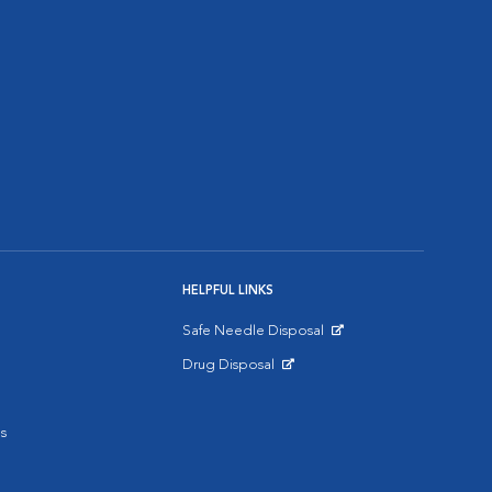
HELPFUL LINKS
Safe Needle Disposal
Opens in New Window
Drug Disposal
Opens in New Window
s