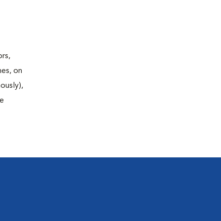
rs,
nes, on
ously),
fe