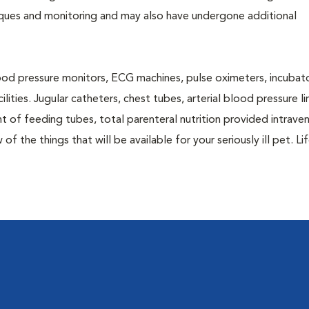
niques and monitoring and may also have undergone additional
blood pressure monitors, ECG machines, pulse oximeters, incubato
lities. Jugular catheters, chest tubes, arterial blood pressure li
nt of feeding tubes, total parenteral nutrition provided intraven
of the things that will be available for your seriously ill pet. Li