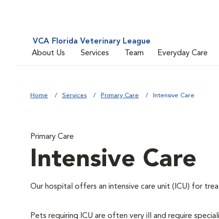
VCA Florida Veterinary League
About Us
Services
Team
Everyday Care
Home
Services
Primary Care
Intensive Care
Primary Care
Intensive Care
Our hospital offers an intensive care unit (ICU) for tre
Pets requiring ICU are often very ill and require specia