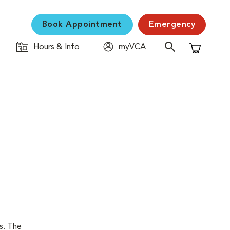
Book Appointment
Emergency
Hours & Info
myVCA
Shopping C
is. The