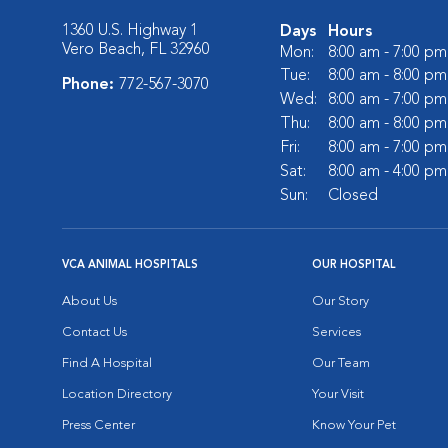
1360 U.S. Highway 1
Days
Hours
Vero Beach, FL 32960
Mon:
8:00 am - 7:00 pm
Tue:
8:00 am - 8:00 pm
Phone:
772-567-3070
Wed:
8:00 am - 7:00 pm
Thu:
8:00 am - 8:00 pm
Fri:
8:00 am - 7:00 pm
Sat:
8:00 am - 4:00 pm
Sun:
Closed
VCA ANIMAL HOSPITALS
OUR HOSPITAL
About Us
Our Story
Contact Us
Services
Find A Hospital
Our Team
Location Directory
Your Visit
Press Center
Know Your Pet