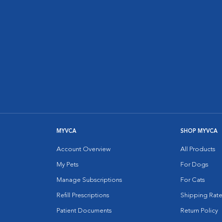
MYVCA
SHOP MYVCA
Account Overview
All Products
My Pets
For Dogs
Manage Subscriptions
For Cats
Refill Prescriptions
Shipping Rate
Patient Documents
Return Policy