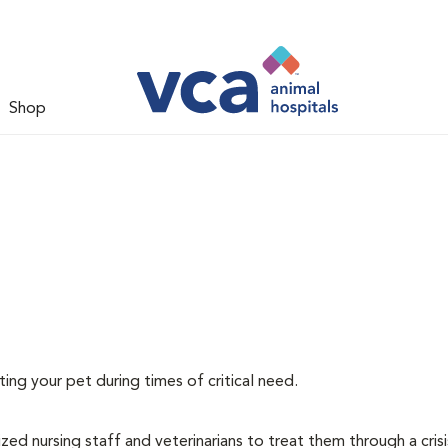
Shop
ating your pet during times of critical need.
lized nursing staff and veterinarians to treat them through a cris