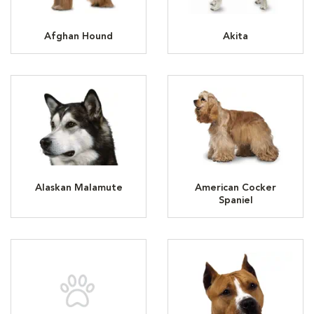
Afghan Hound
Akita
Alaskan Malamute
American Cocker
Spaniel