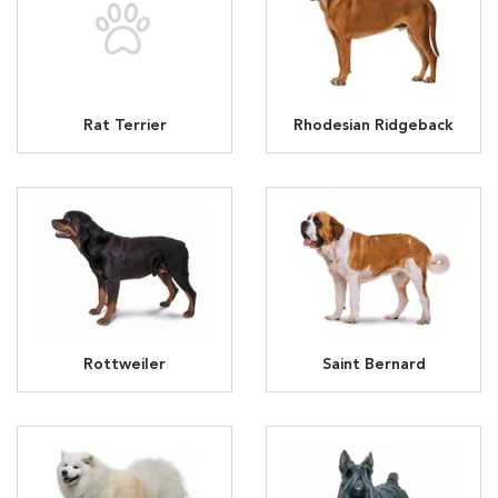
Rat Terrier
Rhodesian Ridgeback
Rottweiler
Saint Bernard