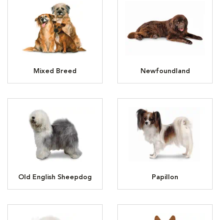
Mixed Breed
Newfoundland
Old English Sheepdog
Papillon