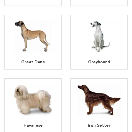
Great Dane
Greyhound
Havanese
Irish Setter