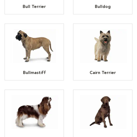
Bull Terrier
Bulldog
Bullmastiff
Cairn Terrier