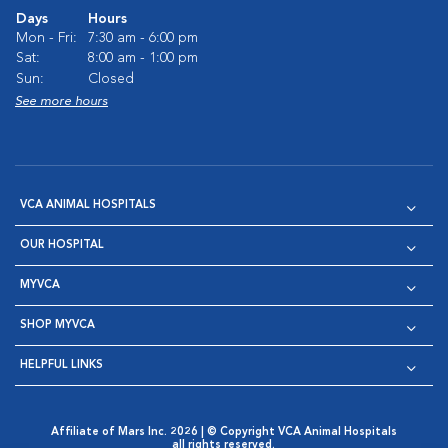
Days
Hours
Mon - Fri:
7:30 am - 6:00 pm
Sat:
8:00 am - 1:00 pm
Sun:
Closed
See more hours
VCA ANIMAL HOSPITALS
OUR HOSPITAL
MYVCA
SHOP MYVCA
HELPFUL LINKS
Affiliate of Mars Inc. 2026 | © Copyright VCA Animal Hospitals
all rights reserved.