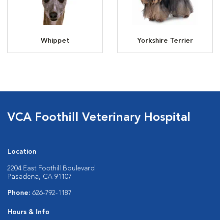
Whippet
Yorkshire Terrier
VCA Foothill Veterinary Hospital
Location
2204 East Foothill Boulevard
Pasadena, CA 91107
Phone:
626-792-1187
Hours & Info