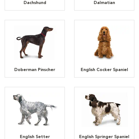
Dachshund
Dalmatian
Doberman Pinscher
English Cocker Spaniel
English Setter
English Springer Spaniel