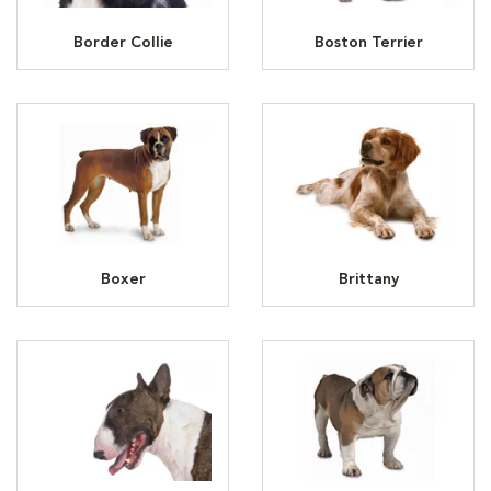
Border Collie
Boston Terrier
Boxer
Brittany