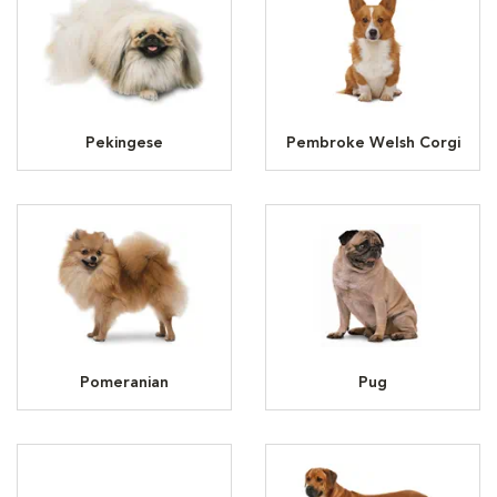
Pekingese
Pembroke Welsh Corgi
Pomeranian
Pug