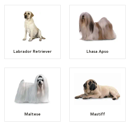
Labrador Retriever
Lhasa Apso
Maltese
Mastiff