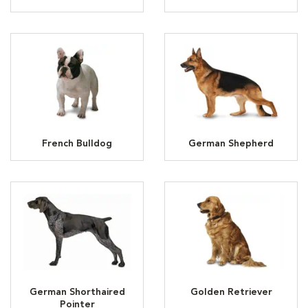
French Bulldog
German Shepherd
German Shorthaired
Golden Retriever
Pointer