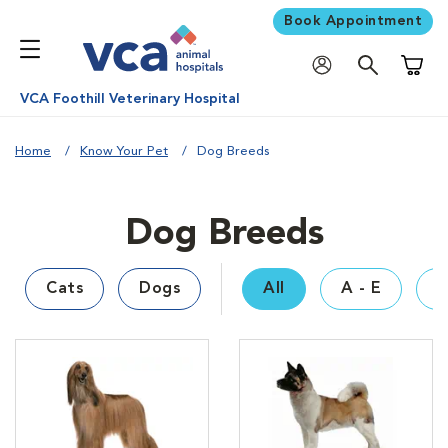
Book Appointment
Shoppi
VCA Foothill Veterinary Hospital
Home
Know Your Pet
Dog Breeds
Dog Breeds
Cats
Dogs
All
A - E
F