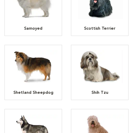
Samoyed
Scottish Terrier
Shetland Sheepdog
Shih Tzu