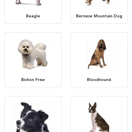
Beagle
Bernese Mountain Dog
Bichon Frise
Bloodhound