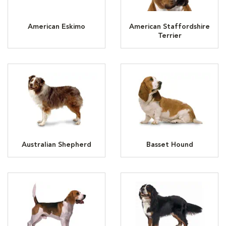
American Eskimo
American Staffordshire
Terrier
Australian Shepherd
Basset Hound