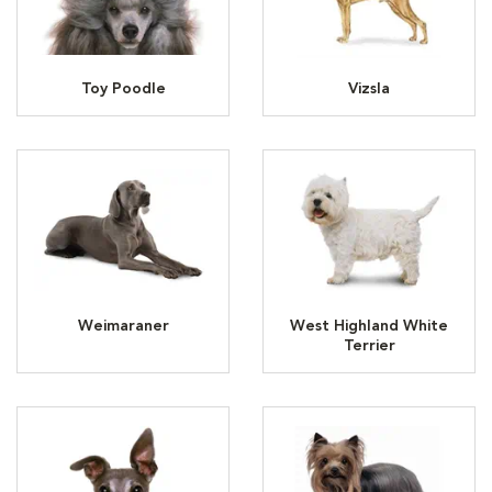
Toy Poodle
Vizsla
Weimaraner
West Highland White
Terrier