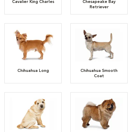
Cavalier King Charles
Chesapeake Bay
Retriever
Chihuahua Long
Chihuahua Smooth
Coat