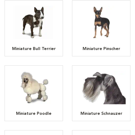
Miniature Bull Terrier
Miniature Pinscher
Miniature Poodle
Miniature Schnauzer