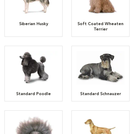
Siberian Husky
Soft Coated Wheaten
Terrier
Standard Poodle
Standard Schnauzer