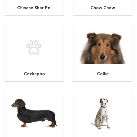
Chinese Shar-Pei
Chow Chow
Cockapoo
Collie