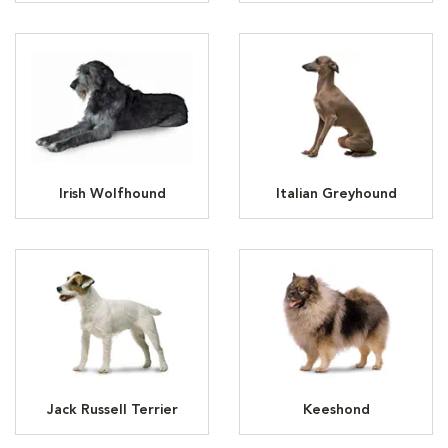
Irish Wolfhound
Italian Greyhound
Jack Russell Terrier
Keeshond