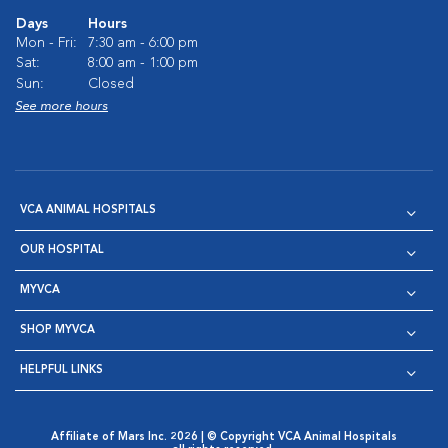
Days
Hours
Mon - Fri:
7:30 am - 6:00 pm
Sat:
8:00 am - 1:00 pm
Sun:
Closed
See more hours
VCA ANIMAL HOSPITALS
OUR HOSPITAL
MYVCA
SHOP MYVCA
HELPFUL LINKS
Affiliate of Mars Inc. 2026 | © Copyright VCA Animal Hospitals