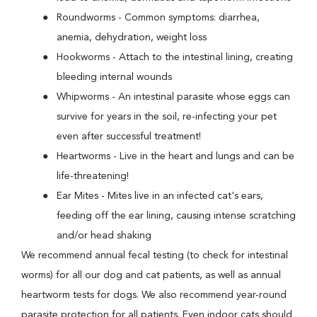
Roundworms - Common symptoms: diarrhea,
anemia, dehydration, weight loss
Hookworms - Attach to the intestinal lining, creating
bleeding internal wounds
Whipworms - An intestinal parasite whose eggs can
survive for years in the soil, re-infecting your pet
even after successful treatment!
Heartworms - Live in the heart and lungs and can be
life-threatening!
Ear Mites - Mites live in an infected cat's ears,
feeding off the ear lining, causing intense scratching
and/or head shaking
We recommend annual fecal testing (to check for intestinal
worms) for all our dog and cat patients, as well as annual
heartworm tests for dogs. We also recommend year-round
parasite protection for all patients. Even indoor cats should