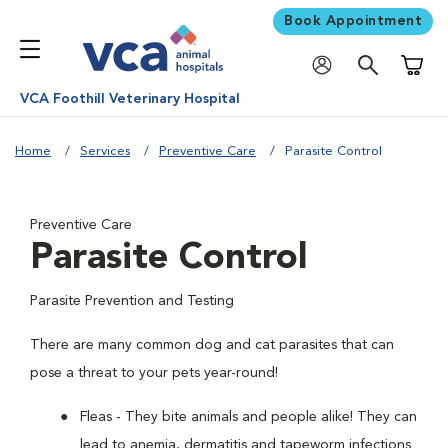
Book Appointment
Shoppi
VCA Foothill Veterinary Hospital
Home
Services
Preventive Care
Parasite Control
Preventive Care
Parasite Control
Parasite Prevention and Testing
There are many common dog and cat parasites that can
pose a threat to your pets year-round!
Fleas - They bite animals and people alike! They can
lead to anemia, dermatitis and tapeworm infections