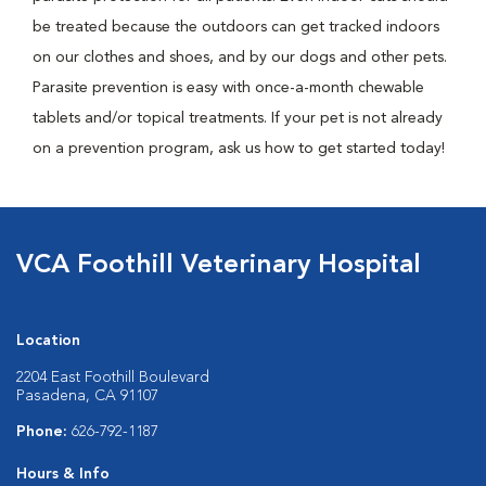
be treated because the outdoors can get tracked indoors
on our clothes and shoes, and by our dogs and other pets.
Parasite prevention is easy with once-a-month chewable
tablets and/or topical treatments. If your pet is not already
on a prevention program, ask us how to get started today!
VCA Foothill Veterinary Hospital
Location
2204 East Foothill Boulevard
Pasadena, CA 91107
Phone:
626-792-1187
Hours & Info