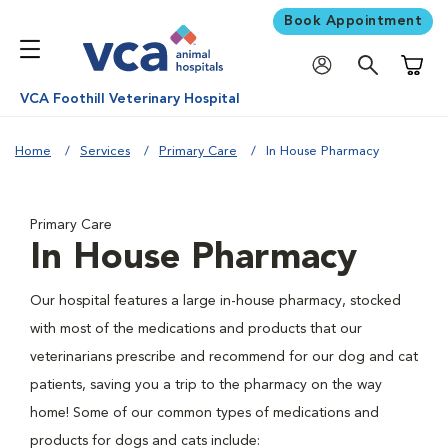
Book Appointment
Shoppi
VCA Foothill Veterinary Hospital
Home
Services
Primary Care
In House Pharmacy
Primary Care
In House Pharmacy
Our hospital features a large in-house pharmacy, stocked
with most of the medications and products that our
veterinarians prescribe and recommend for our dog and cat
patients, saving you a trip to the pharmacy on the way
home! Some of our common types of medications and
products for dogs and cats include: