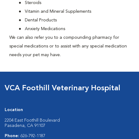
Steroids
Vitamin and Mineral Supplements
Dental Products
Anxiety Medications
We can also refer you to a compounding pharmacy for
special medications or to assist with any special medication
needs your pet may have.
VCA Foothill Veterinary Hospital
Location
2204 East Foothill Boulevard
Pasadena, CA 91107
Phone:
626-792-1187