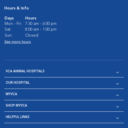
Hours & Info
Days
Hours
Mon - Fri:
7:30 am - 6:00 pm
Sat:
8:00 am - 1:00 pm
Sun:
Closed
See more hours
VCA ANIMAL HOSPITALS
OUR HOSPITAL
MYVCA
SHOP MYVCA
HELPFUL LINKS