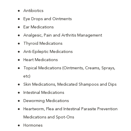
Antibiotics
Eye Drops and Ointments
Ear Medications
Analgesic, Pain and Arthritis Management
Thyroid Medications
Anti-Epileptic Medications
Heart Medications
Topical Medications (Ointments, Creams, Sprays,
etc)
Skin Medications, Medicated Shampoos and Dips
Intestinal Medications
Deworming Medications
Heartworm, Flea and Intestinal Parasite Prevention
Medications and Spot-Ons
Hormones