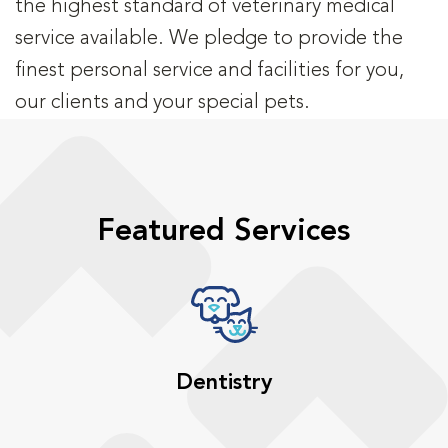
the highest standard of veterinary medical
service available. We pledge to provide the
finest personal service and facilities for you,
our clients and your special pets.
Featured Services
Dentistry