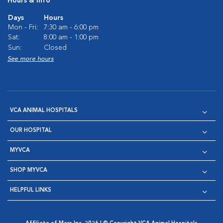
Hours & Info
Days
Hours
Mon - Fri:
7:30 am - 6:00 pm
Sat:
8:00 am - 1:00 pm
Sun:
Closed
See more hours
VCA ANIMAL HOSPITALS
OUR HOSPITAL
MYVCA
SHOP MYVCA
HELPFUL LINKS