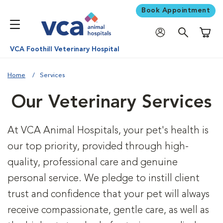
Book Appointment
Shoppi
VCA Foothill Veterinary Hospital
Home
Services
Our Veterinary Services
At VCA Animal Hospitals, your pet's health is
our top priority, provided through high-
quality, professional care and genuine
personal service. We pledge to instill client
trust and confidence that your pet will always
receive compassionate, gentle care, as well as