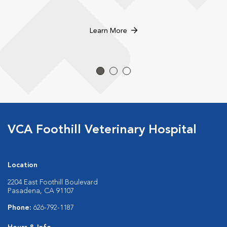
Learn More
VCA Foothill Veterinary Hospital
Location
2204 East Foothill Boulevard
Pasadena, CA 91107
Phone:
626-792-1187