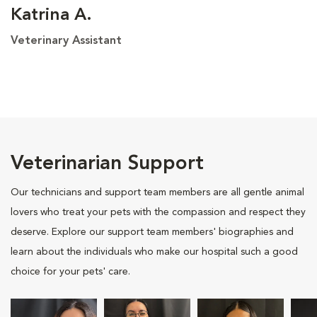
Katrina A.
Veterinary Assistant
Veterinarian Support
Our technicians and support team members are all gentle animal
lovers who treat your pets with the compassion and respect they
deserve. Explore our support team members' biographies and
learn about the individuals who make our hospital such a good
choice for your pets' care.