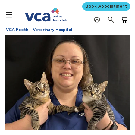
Book Appointment
Shoppi
VCA Foothill Veterinary Hospital