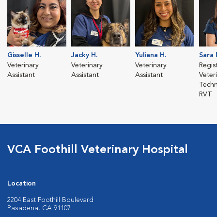
Gisselle H.
Jacky H.
Yuliana H.
Sara 
Veterinary
Veterinary
Veterinary
Regis
Assistant
Assistant
Assistant
Veter
Techn
RVT
VCA Foothill Veterinary Hospital
Location
2204 East Foothill Boulevard
Pasadena, CA 91107