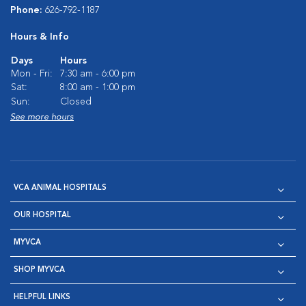
Phone:
626-792-1187
Hours & Info
Days
Hours
Mon - Fri:
7:30 am - 6:00 pm
Sat:
8:00 am - 1:00 pm
Sun:
Closed
See more hours
VCA ANIMAL HOSPITALS
OUR HOSPITAL
MYVCA
SHOP MYVCA
HELPFUL LINKS