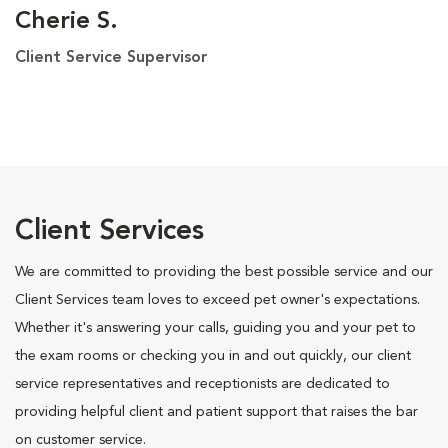
Cherie S.
Client Service Supervisor
Client Services
We are committed to providing the best possible service and our
Client Services team loves to exceed pet owner's expectations.
Whether it's answering your calls, guiding you and your pet to
the exam rooms or checking you in and out quickly, our client
service representatives and receptionists are dedicated to
providing helpful client and patient support that raises the bar
on customer service.