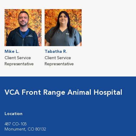
Mike L.
Tabatha R.
Client Service
Client Service
Representative
Representative
VCA Front Range Animal Hospital
Location
487 CO-105
Monument, CO 80132