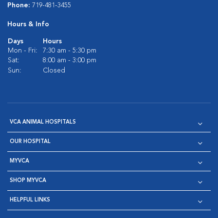
Phone:
719-481-3455
Hours & Info
Days
Hours
Mon - Fri:
7:30 am - 5:30 pm
Sat:
8:00 am - 3:00 pm
Sun:
Closed
VCA ANIMAL HOSPITALS
OUR HOSPITAL
MYVCA
SHOP MYVCA
HELPFUL LINKS