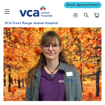
Book Appointment
Shoppi
VCA Front Range Animal Hospital