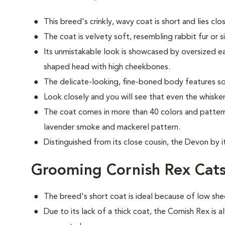
This breed's crinkly, wavy coat is short and lies cl
The coat is velvety soft, resembling rabbit fur or si
Its unmistakable look is showcased by oversized ear
shaped head with high cheekbones.
The delicate-looking, fine-boned body features so
Look closely and you will see that even the whisker
The coat comes in more than 40 colors and patterns, 
lavender smoke and mackerel pattern.
Distinguished from its close cousin, the Devon by 
Grooming Cornish Rex Cat
The breed's short coat is ideal because of low she
Due to its lack of a thick coat, the Cornish Rex is 