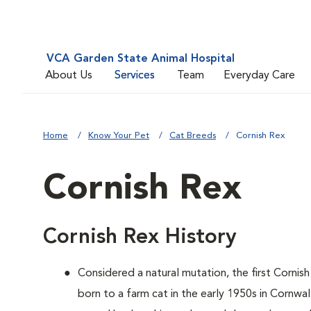
VCA Garden State Animal Hospital
About Us
Services
Team
Everyday Care
Home
Know Your Pet
Cat Breeds
Cornish Rex
Cornish Rex
Cornish Rex History
Considered a natural mutation, the first Cornish
born to a farm cat in the early 1950s in Cornwa