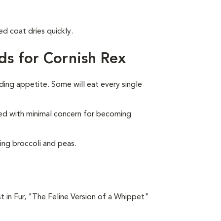
ed coat dries quickly.
ds for Cornish Rex
ding appetite. Some will eat every single
feed with minimal concern for becoming
ing broccoli and peas.
t in Fur, "The Feline Version of a Whippet"