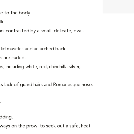
ose to the body.
lk.
s contrasted by a small, delicate, oval-
lid muscles and an arched back.
s are curled.
including white, red, chinchilla silver,
its lack of guard hairs and Romanesque nose.
s
dding.
always on the prowl to seek out a safe, heat