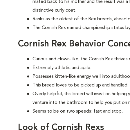
mated back to his mother and the result was a l
distinctive curly coat.
Ranks as the oldest of the Rex breeds, ahead o
The Cornish Rex earned championship status by 
Cornish Rex Behavior Conc
Curious and clown-like, the Cornish Rex thrives
Extremely athletic and agile.
Possesses kitten-like energy well into adulthood
This breed loves to be picked up and handled.
Overly helpful, this breed will insist on helpi
venture into the bathroom to help you put on
Seems to be on two speeds: fast and stop.
Look of Cornish Rexs