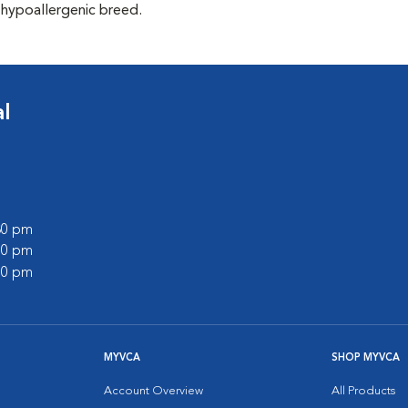
 hypoallergenic breed.
l
:30 pm
:00 pm
:00 pm
MYVCA
SHOP MYVCA
Account Overview
All Products