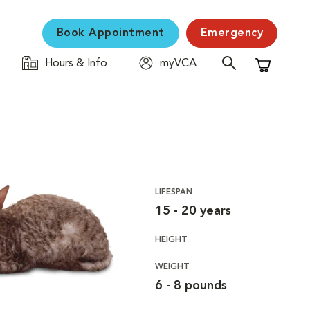
Book Appointment
Emergency
Hours & Info
myVCA
Shopping C
LIFESPAN
15 - 20 years
HEIGHT
WEIGHT
6 - 8 pounds