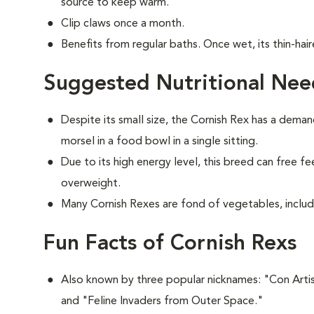
source to keep warm.
Clip claws once a month.
Benefits from regular baths. Once wet, its thin-hair
Suggested Nutritional Nee
Despite its small size, the Cornish Rex has a deman
morsel in a food bowl in a single sitting.
Due to its high energy level, this breed can free 
overweight.
Many Cornish Rexes are fond of vegetables, includ
Fun Facts of Cornish Rexs
Also known by three popular nicknames:
"Con Artis
and "Feline Invaders from Outer Space."