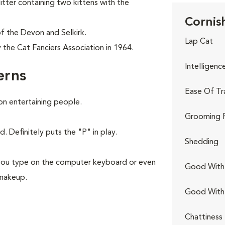
itter containing two kittens with the
Cornish
f the Devon and Selkirk.
Lap Cat
the Cat Fanciers Association in 1964.
Intelligenc
erns
Ease Of Tr
 on entertaining people.
Grooming 
. Definitely puts the "P" in play.
Shedding
ng you type on the computer keyboard or even
Good With 
 makeup.
Good With
Chattiness