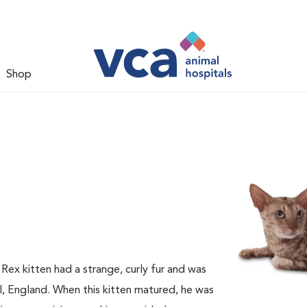
Shop
 Rex kitten had a strange, curly fur and was
ll, England. When this kitten matured, he was