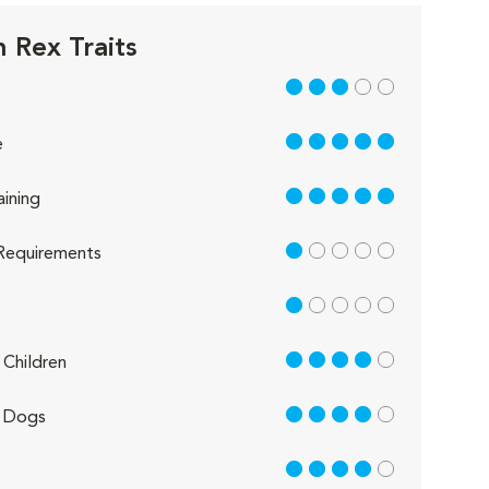
 Rex Traits
3 out of 5
5 out of 5
e
5 out of 5
aining
1 out of 5
Requirements
1 out of 5
4 out of 5
Children
4 out of 5
 Dogs
4 out of 5