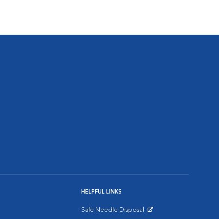
HELPFUL LINKS
Safe Needle Disposal
Opens in New Window