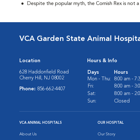
Despite the popular myth, the Cornish Rex is not a
VCA Garden State Animal Hospita
Location
Hours & Info
628 Haddonfield Road
Days
Hours
Cherry Hill, NJ 08002
Mon - Thu:
8:00 am - 7
Fri:
8:00 am - 3
Phone:
856-662-4407
Sat:
8:00 am - 2
Sun:
Closed
VCA ANIMAL HOSPITALS
OUR HOSPITAL
About Us
Our Story