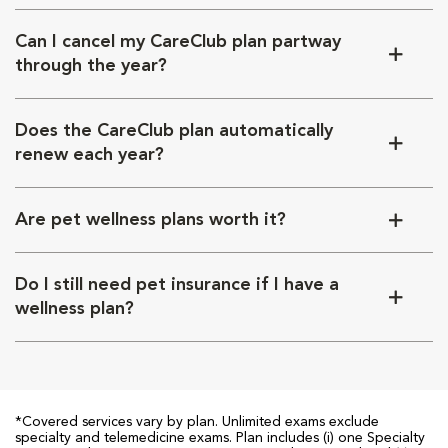
Can I cancel my CareClub plan partway
through the year?
Does the CareClub plan automatically
renew each year?
Are pet wellness plans worth it?
Do I still need pet insurance if I have a
wellness plan?
*Covered services vary by plan. Unlimited exams exclude
specialty and telemedicine exams. Plan includes (i) one Specialty