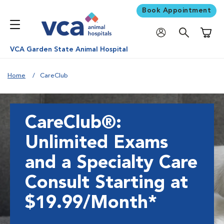
Book Appointment
Shoppi
VCA Garden State Animal Hospital
Home
CareClub
CareClub®:
Unlimited Exams
and a Specialty Care
Consult Starting at
$19.99/Month*