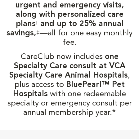
urgent and emergency visits,
along with personalized care
plans
and up to 25% annual
†
‡
savings,
—all for one easy monthly
fee.
CareClub now includes
one
Specialty Care consult at VCA
Specialty Care Animal Hospitals
,
plus access to
BluePearl™ Pet
Hospitals
with one redeemable
specialty or emergency consult per
annual membership year.*