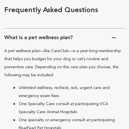
Frequently Asked Questions
What is a pet wellness plan?
A pet wellness plan—like CareClub—is a year-long membership
that helps you budget for your dog or cat’s routine and
preventive care. Depending on the care plan you choose, the
following may be included:
Unlimited wellness, recheck, sick, urgent care and
emergency exam fees
One Specialty Care consult at participating VCA
Specialty Care Animal Hospitals
One specialty or emergency consult at participating
BluePearl Pet Hospitals