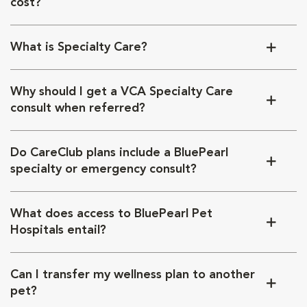
cost?
What is Specialty Care?
Why should I get a VCA Specialty Care
consult when referred?
Do CareClub plans include a BluePearl
specialty or emergency consult?
What does access to BluePearl Pet
Hospitals entail?
Can I transfer my wellness plan to another
pet?