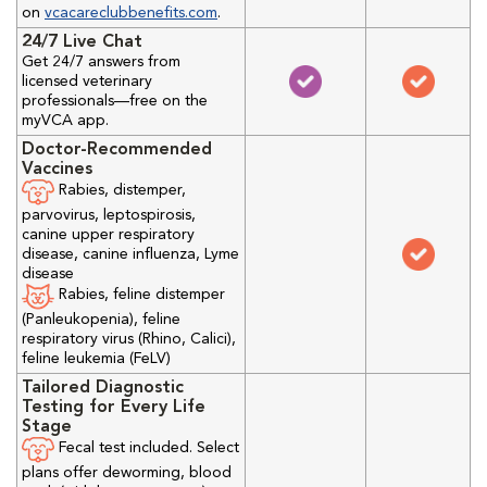
on
vcacareclubbenefits.com
.
24/7 Live Chat
Get 24/7 answers from
licensed veterinary
professionals—free on the
myVCA app.
Doctor-Recommended
Vaccines
Rabies, distemper,
parvovirus, leptospirosis,
canine upper respiratory
disease, canine influenza, Lyme
disease
Rabies, feline distemper
(Panleukopenia), feline
respiratory virus (Rhino, Calici),
feline leukemia (FeLV)
Tailored Diagnostic
Testing for Every Life
Stage
Fecal test included. Select
plans offer deworming, blood