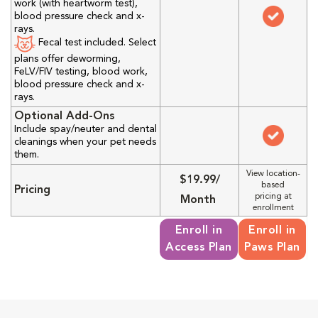
work (with heartworm test),
blood pressure check and x-
rays.
Fecal test included. Select
plans offer deworming,
FeLV/FIV testing, blood work,
blood pressure check and x-
rays.
Optional Add-Ons
Include spay/neuter and dental
cleanings when your pet needs
them.
View location-
$19.99/
based
Pricing
pricing at
Month
enrollment
Enroll in
Enroll in
Access Plan
Paws Plan