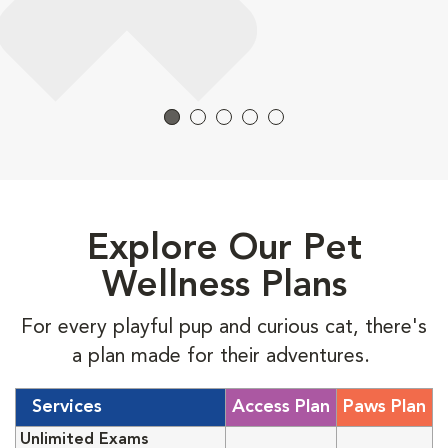
Explore Our Pet
Wellness Plans
For every playful pup and curious cat, there's
a plan made for their adventures.
Services
Access Plan
Paws Plan
Unlimited Exams