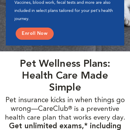
Vaccines, blood work, fecal tests and more are also
included in select plans tailored for your pet's health
journey.
Enroll Now
Pet Wellness Plans:
Health Care Made
Simple
Pet insurance kicks in when things go
wrong—CareClub
is a preventive
®
health care plan that works every day.
Get unlimited exams,* including