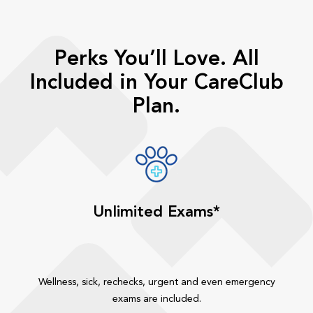
Perks You’ll Love. All
Included in Your CareClub
Plan.
Unlimited Exams*
Wellness, sick, rechecks, urgent and even emergency
exams are included.