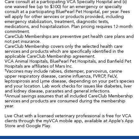
Care consult at a participating VCA Specialty Hospital and (ii)
one waived fee (up to $300) for an emergency or specialty
consult at a participating BluePearl Pet Hospital, per year. Fees
will apply for other services or products provided, including
emergency stabilization, treatment, diagnostic tests,
medications, and hospitalization. Plan pricing requires 12-month
commitment.
CareClub Memberships are preventive pet health care plans and
not pet insurance.
CareClub Membership covers only the selected health care
services and products which are specifically identified in the
applicable CareClub Membership agreement.
VCA Animal Hospitals, BluePearl Pet Hospitals, and Banfield Pet
Hospitals are affiliates of Mars Inc.
†
Vaccines may include rabies, distemper, parvovirus, canine
upper respiratory disease, canine influenza, FVRCP, FeLV,
leptospirosis and Lyme disease, depending on your pet’s species
and your location. Lab work checks for issues like diabetes, liver
and kidney disease, parasites and general infections.
‡
Annual savings assumes that all included CareClub Membership
services and products are consumed during the membership
year.
Live Chat with a licensed veterinary professional is free for VCA
clients through the myVCA mobile app, available at Apple’s App
Store and Google Play.