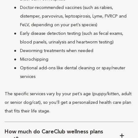
Doctor-recommended vaccines (such as rabies,
distemper, parvovirus, leptospirosis, Lyme, FVRCP and
FeLV, depending on your pet’s species)
Early disease detection testing (such as fecal exams,
blood panels, urinalysis and heartworm testing)
Deworming treatments when needed
Microchipping
Optional add-ons like dental cleaning or spay/neuter
services
The specific services vary by your pet’s age (puppy/kitten, adult
or senior dog/cat), so you’ll get a personalized health care plan
that fits their life stage.
How much do CareClub wellness plans