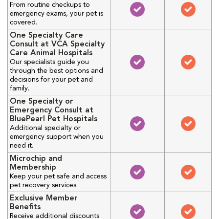
From routine checkups to
emergency exams, your pet is
covered.
One Specialty Care
Consult at VCA Specialty
Care Animal Hospitals
Our specialists guide you
through the best options and
decisions for your pet and
family.
One Specialty or
Emergency Consult at
BluePearl Pet Hospitals
Additional specialty or
emergency support when you
need it.
Microchip and
Membership
Keep your pet safe and access
pet recovery services.
Exclusive Member
Benefits
Receive additional discounts