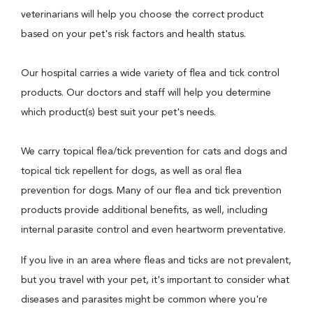
veterinarians will help you choose the correct product
based on your pet's risk factors and health status.
Our hospital carries a wide variety of flea and tick control
products. Our doctors and staff will help you determine
which product(s) best suit your pet's needs.
We carry topical flea/tick prevention for cats and dogs and
topical tick repellent for dogs, as well as oral flea
prevention for dogs. Many of our flea and tick prevention
products provide additional benefits, as well, including
internal parasite control and even heartworm preventative.
If you live in an area where fleas and ticks are not prevalent,
but you travel with your pet, it's important to consider what
diseases and parasites might be common where you're