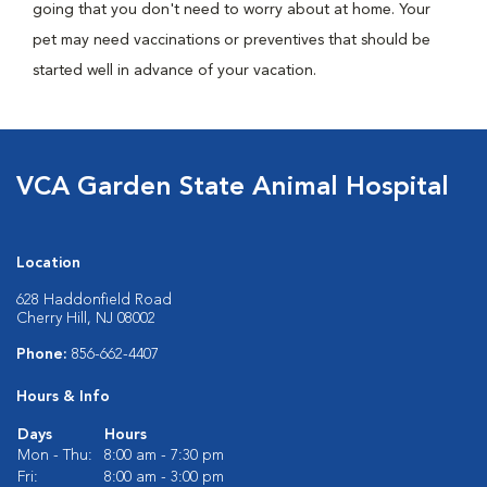
going that you don't need to worry about at home. Your
pet may need vaccinations or preventives that should be
started well in advance of your vacation.
VCA Garden State Animal Hospital
Location
628 Haddonfield Road
Cherry Hill, NJ 08002
Phone:
856-662-4407
Hours & Info
Days
Hours
Mon - Thu:
8:00 am - 7:30 pm
Fri:
8:00 am - 3:00 pm