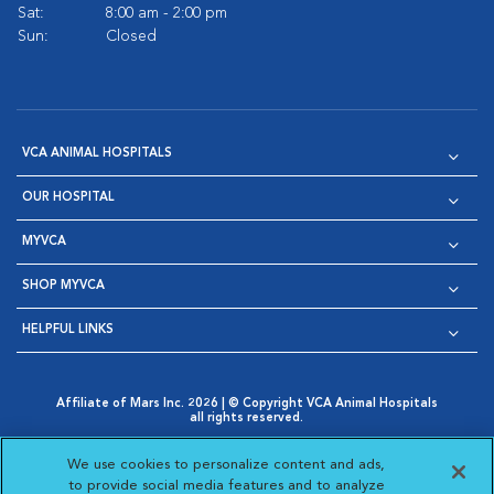
Sat:
8:00 am - 2:00 pm
Sun:
Closed
VCA ANIMAL HOSPITALS
OUR HOSPITAL
MYVCA
SHOP MYVCA
HELPFUL LINKS
Affiliate of Mars Inc. 2026 | © Copyright VCA Animal Hospitals
all rights reserved.
Privacy Policy
|
Terms & Conditions
|
Web Accessibility
|
Opens in New Window
AdChoices
|
Cookie Notice
|
Cookies Settings
|
We use cookies to personalize content and ads,
Opens in New Window
Opens in New Window
Your Privacy Choices
to provide social media features and to analyze
Opens in New Window