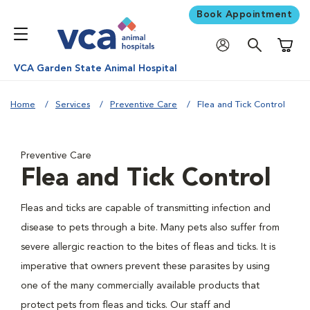
Book Appointment
Shoppi
VCA Garden State Animal Hospital
Home
Services
Preventive Care
Flea and Tick Control
Preventive Care
Flea and Tick Control
Fleas and ticks are capable of transmitting infection and
disease to pets through a bite. Many pets also suffer from
severe allergic reaction to the bites of fleas and ticks. It is
imperative that owners prevent these parasites by using
one of the many commercially available products that
protect pets from fleas and ticks. Our staff and