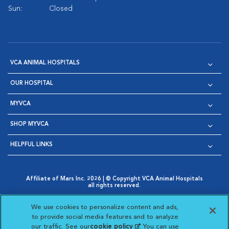
Sun:
Closed
VCA ANIMAL HOSPITALS
OUR HOSPITAL
MYVCA
SHOP MYVCA
HELPFUL LINKS
Affiliate of Mars Inc. 2026 | © Copyright VCA Animal Hospitals
all rights reserved.
Privacy Policy
|
Terms & Conditions
|
Web Accessibility
|
Opens in New Window
AdChoices
|
Cookie Notice
|
Cookies Settings
|
We use cookies to personalize content and ads,
Opens in New Window
Opens in New Window
Your Privacy Choices
to provide social media features and to analyze
Opens in New Window
our traffic. See our
cookie policy
(opens in a new
. You can use