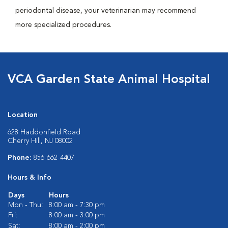
periodontal disease, your veterinarian may recommend
more specialized procedures.
VCA Garden State Animal Hospital
Location
628 Haddonfield Road
Cherry Hill, NJ 08002
Phone:
856-662-4407
Hours & Info
Days
Hours
Mon - Thu:
8:00 am - 7:30 pm
Fri:
8:00 am - 3:00 pm
Sat:
8:00 am - 2:00 pm