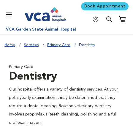
Book Appointment
Shoppi
VCA Garden State Animal Hospital
Home
Services
Primary Care
Dentistry
Primary Care
Dentistry
Our hospital offers a variety of dentistry services. At your
pet's yearly examination it may be determined that they
require a dental cleaning. Routine veterinary dentistry
involves prophylaxis (teeth cleaning), polishing and a full
oral examination.