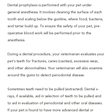
Dental prophylaxis is performed with your pet under
general anesthesia. It involves cleaning the surface of each
tooth and scaling below the gumline, where food, bacteria,
and tartar build up. To ensure the safety of your pet, pre-
operative blood work will be performed prior to the
anesthesia.
During a dental procedure, your veterinarian evaluates your
pet's teeth for fractures, caries (cavities), excessive wear,
and other abnormalities. Your veterinarian will also examine
around the gums to detect periodontal disease.
Sometimes teeth need to be pulled (extracted). Dental x-
rays, if available, aid in selection of teeth to be pulled and
to aid in evaluation of periodontal and other oral diseases.
If your pet is found to have more advanced dental or