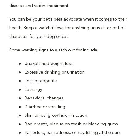
disease and vision impairment.
You can be your pet’s best advocate when it comes to their
health. Keep a watchful eye for anything unusual or out of
character for your dog or cat.
Some warning signs to watch out for include:
Unexplained weight loss
Excessive drinking or urination
Loss of appetite
Lethargy
Behavioral changes
Diarrhea or vomiting
Skin lumps, growths or irritation
Bad breath, plaque on teeth or bleeding gums
Ear odors, ear redness, or scratching at the ears