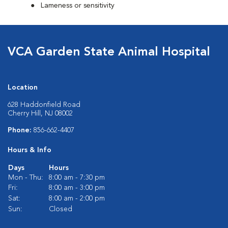
Lameness or sensitivity
VCA Garden State Animal Hospital
Location
628 Haddonfield Road
Cherry Hill, NJ 08002
Phone:
856-662-4407
Hours & Info
Days
Hours
Mon - Thu:
8:00 am - 7:30 pm
Fri:
8:00 am - 3:00 pm
Sat:
8:00 am - 2:00 pm
Sun:
Closed