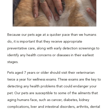
Because our pets age at a quicker pace than we humans
do, it is important that they receive appropriate
preventative care, along with early detection screenings to
identify any health concerns or diseases in their earliest
stages.
Pets aged 7 years or older should visit their veterinarian
twice a year for wellness exams. These exams are the key to
detecting any health problems that could endanger your
pet. Our pets are susceptible to some of the ailments that
aging humans face, such as cancer, diabetes, kidney
complications, liver and intestinal disorders, arthritis, dental