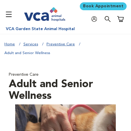
Book Appointment
Shoppi
VCA Garden State Animal Hospital
Home
Services
Preventive Care
Adult and Senior Wellness
Preventive Care
Adult and Senior
Wellness