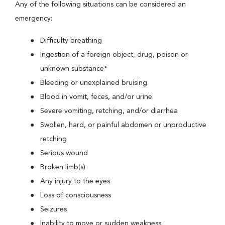
Any of the following situations can be considered an
emergency:
Difficulty breathing
Ingestion of a foreign object, drug, poison or
unknown substance*
Bleeding or unexplained bruising
Blood in vomit, feces, and/or urine
Severe vomiting, retching, and/or diarrhea
Swollen, hard, or painful abdomen or unproductive
retching
Serious wound
Broken limb(s)
Any injury to the eyes
Loss of consciousness
Seizures
Inability to move or sudden weakness