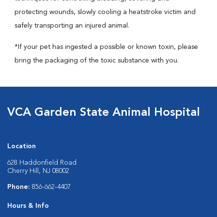
protecting wounds, slowly cooling a heatstroke victim and
safely transporting an injured animal.
*If your pet has ingested a possible or known toxin, please
bring the packaging of the toxic substance with you.
VCA Garden State Animal Hospital
Location
628 Haddonfield Road
Cherry Hill, NJ 08002
Phone:
856-662-4407
Hours & Info