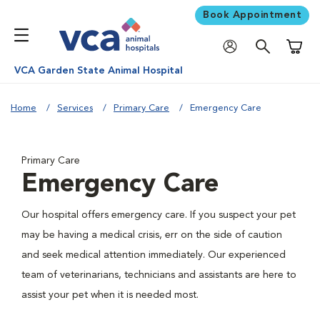
Book Appointment
Shoppi
VCA Garden State Animal Hospital
Home
Services
Primary Care
Emergency Care
Primary Care
Emergency Care
Our hospital offers emergency care. If you suspect your pet
may be having a medical crisis, err on the side of caution
and seek medical attention immediately. Our experienced
team of veterinarians, technicians and assistants are here to
assist your pet when it is needed most.