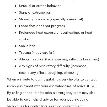
Unusual or erratic behavior
Signs of extreme pain
Straining to urinate (especially a male cat)
Labor that does not progress
Prolonged heat exposure, overheating, or heat
stroke
Snake bite
Trauma (hit by car, fall)
Allergic reaction (facial swelling, difficulty breathing)
Any signs of respiratory difficulty (increased
respiratory effort, coughing, wheezing)
When en route to our hospital, it is very helpful to contact
us while in transit with your estimated time of arrival (ETA).
By calling ahead, the hospital’s emergency team may also
be able to give helpful advice for your pet, including
techniques for controlling bleeding, covering and