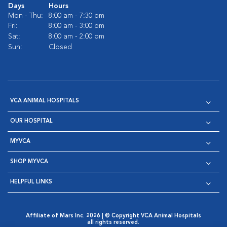
Days
Hours
Mon - Thu:
8:00 am - 7:30 pm
Fri:
8:00 am - 3:00 pm
Sat:
8:00 am - 2:00 pm
Sun:
Closed
VCA ANIMAL HOSPITALS
OUR HOSPITAL
MYVCA
SHOP MYVCA
HELPFUL LINKS
Affiliate of Mars Inc. 2026 | © Copyright VCA Animal Hospitals
all rights reserved.