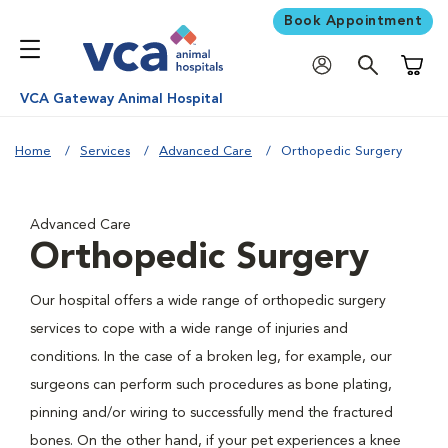
Book Appointment
Shoppi
VCA Gateway Animal Hospital
Home
Services
Advanced Care
Orthopedic Surgery
Advanced Care
Orthopedic Surgery
Our hospital offers a wide range of orthopedic surgery
services to cope with a wide range of injuries and
conditions. In the case of a broken leg, for example, our
surgeons can perform such procedures as bone plating,
pinning and/or wiring to successfully mend the fractured
bones. On the other hand, if your pet experiences a knee