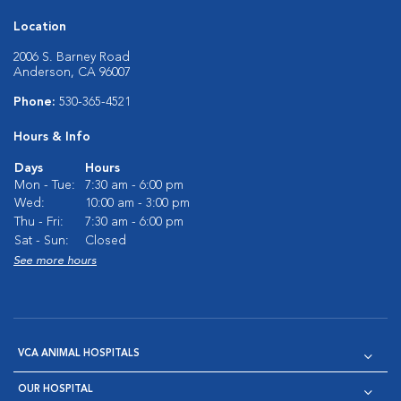
Location
2006 S. Barney Road
Anderson, CA 96007
Phone:
530-365-4521
Hours & Info
Days
Hours
Mon - Tue:
7:30 am - 6:00 pm
Wed:
10:00 am - 3:00 pm
Thu - Fri:
7:30 am - 6:00 pm
Sat - Sun:
Closed
See more hours
VCA ANIMAL HOSPITALS
OUR HOSPITAL