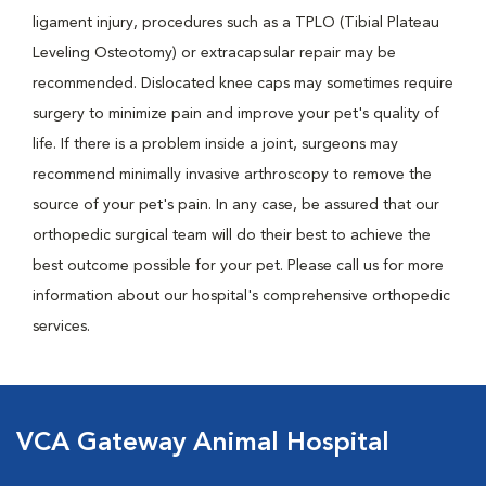
ligament injury, procedures such as a TPLO (Tibial Plateau
Leveling Osteotomy) or extracapsular repair may be
recommended. Dislocated knee caps may sometimes require
surgery to minimize pain and improve your pet's quality of
life. If there is a problem inside a joint, surgeons may
recommend minimally invasive arthroscopy to remove the
source of your pet's pain. In any case, be assured that our
orthopedic surgical team will do their best to achieve the
best outcome possible for your pet. Please call us for more
information about our hospital's comprehensive orthopedic
services.
VCA Gateway Animal Hospital