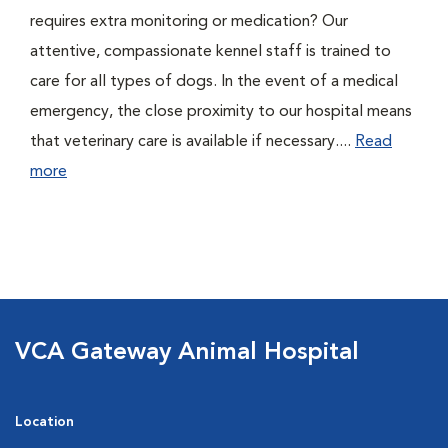
requires extra monitoring or medication? Our
attentive, compassionate kennel staff is trained to
care for all types of dogs. In the event of a medical
emergency, the close proximity to our hospital means
that veterinary care is available if necessary....
Read
more
VCA Gateway Animal Hospital
Location