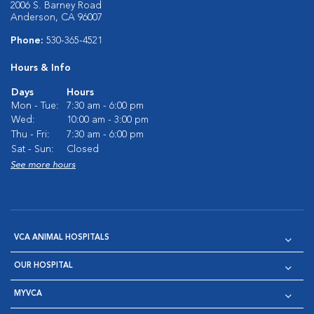
2006 S. Barney Road
Anderson, CA 96007
Phone:
530-365-4521
Hours & Info
Days
Hours
Mon - Tue:
7:30 am - 6:00 pm
Wed:
10:00 am - 3:00 pm
Thu - Fri:
7:30 am - 6:00 pm
Sat - Sun:
Closed
See more hours
VCA ANIMAL HOSPITALS
OUR HOSPITAL
MYVCA