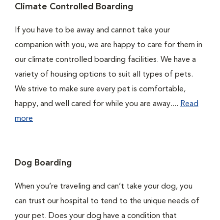
Climate Controlled Boarding
If you have to be away and cannot take your
companion with you, we are happy to care for them in
our climate controlled boarding facilities. We have a
variety of housing options to suit all types of pets.
We strive to make sure every pet is comfortable,
happy, and well cared for while you are away....
Read
more
Dog Boarding
When you’re traveling and can’t take your dog, you
can trust our hospital to tend to the unique needs of
your pet. Does your dog have a condition that