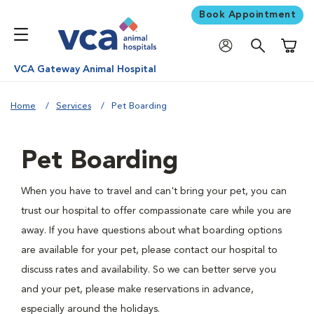
Book Appointment
Shoppi
VCA Gateway Animal Hospital
Home
Services
Pet Boarding
Pet Boarding
When you have to travel and can't bring your pet, you can
trust our hospital to offer compassionate care while you are
away. If you have questions about what boarding options
are available for your pet, please contact our hospital to
discuss rates and availability. So we can better serve you
and your pet, please make reservations in advance,
especially around the holidays.