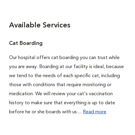
Available Services
Cat Boarding
Our hospital offers cat boarding you can trust while
you are away. Boarding at our facility is ideal, because
we tend to the needs of each specific cat, including
those with conditions that require monitoring or
medication. We will review your cat's vaccination
history to make sure that everything is up to date
before he or she boards with us....
Read more