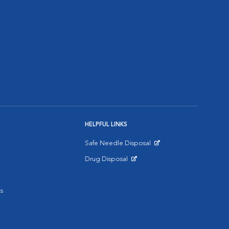
HELPFUL LINKS
Safe Needle Disposal
Opens in New Window
Drug Disposal
Opens in New Window
s