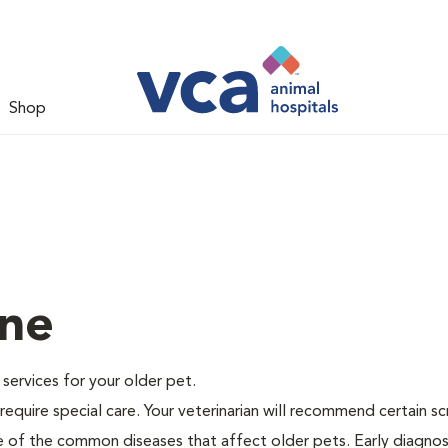
Shop
ine
e services for your older pet.
equire special care. Your veterinarian will recommend certain s
me of the common diseases that affect older pets. Early diagnos