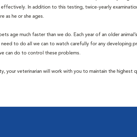
fectively. In addition to this testing, twice-yearly examination
e as he or she ages.
pets age much faster than we do. Each year of an older animal’s 
 need to do all we can to watch carefully for any developing 
e we can do to control these problems.
lity, your veterinarian will work with you to maintain the highest q