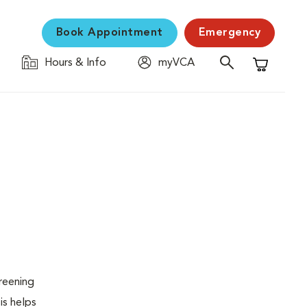
Book Appointment
Emergency
Hours & Info
myVCA
Shopping C
creening
is helps