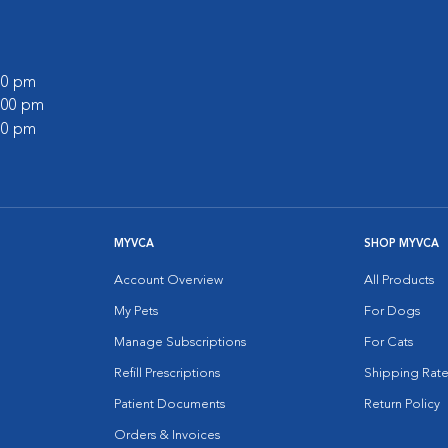
:00 pm
3:00 pm
:00 pm
MYVCA
SHOP MYVCA
Account Overview
All Products
My Pets
For Dogs
Manage Subscriptions
For Cats
Refill Prescriptions
Shipping Rate
Patient Documents
Return Policy
Orders & Invoices