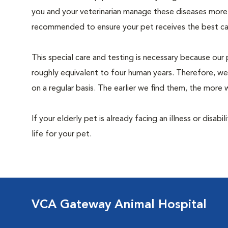
you and your veterinarian manage these diseases more ef
recommended to ensure your pet receives the best car
This special care and testing is necessary because our 
roughly equivalent to four human years. Therefore, we
on a regular basis. The earlier we find them, the mor
If your elderly pet is already facing an illness or disabi
life for your pet.
VCA Gateway Animal Hospital