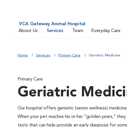
VCA Gateway Animal Hospital
About Us
Services
Team
Everyday Care
Home
Services
Primary Care
Geriatric Medicine
Primary Care
Geriatric Medic
Our hospital offers geriatric (senior wellness) medicin
When your pet reaches his or her “golden years,” they r
tests that can help provide an early diagnosis for so