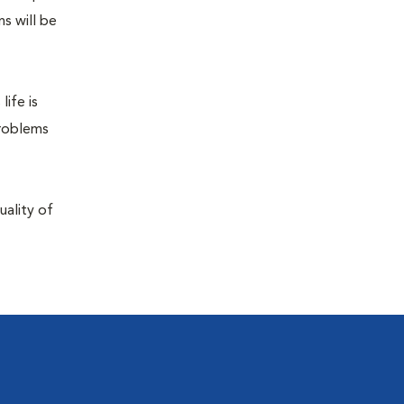
s will be
life is
problems
uality of