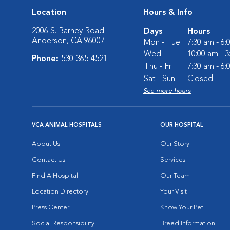
Location
Hours & Info
2006 S. Barney Road
Days
Hours
Anderson, CA 96007
Mon - Tue:
7:30 am - 6
Wed:
10:00 am - 
Phone:
530-365-4521
Thu - Fri:
7:30 am - 6
Sat - Sun:
Closed
See more hours
VCA ANIMAL HOSPITALS
OUR HOSPITAL
About Us
Our Story
Contact Us
Services
Find A Hospital
Our Team
Location Directory
Your Visit
Press Center
Know Your Pet
Social Responsibility
Breed Information