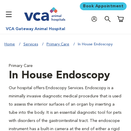
Book Appointment
Shoppi
VCA Gateway Animal Hospital
Home
Services
Primary Care
In House Endoscopy
Primary Care
In House Endoscopy
Our hospital offers Endoscopy Services. Endoscopy is a
minimally invasive diagnostic medical procedure that is used
to assess the interior surfaces of an organ by inserting a
tube into the body. It is an essential diagnostic tool for pets
with disorders of the gastrointestinal tract. The endoscope
instrument has a built-in camera at the end of either a rigid