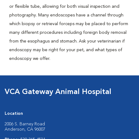
or flexible tube, allowing for both visual inspection and
photography. Many endoscopes have a channel through
which biopsy or retrieval forceps may be placed to perform
many different procedures including foreign body removal
from the esophagus and stomach. Ask your veterinarian if
endoscopy may be right for your pet, and what types of
endoscopy we offer.
VCA Gateway Animal Hospital
Location
2006 S. Barney Road
Anderson, CA 96007