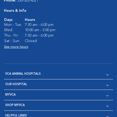
Phone:
530-365-4521
Hours & Info
Days
Hours
Mon - Tue:
7:30 am - 6:00 pm
Wed:
10:00 am - 3:00 pm
Thu - Fri:
7:30 am - 6:00 pm
Sat - Sun:
Closed
See more hours
VCA ANIMAL HOSPITALS
OUR HOSPITAL
MYVCA
SHOP MYVCA
HELPFUL LINKS