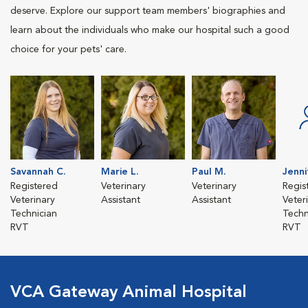
deserve. Explore our support team members' biographies and
learn about the individuals who make our hospital such a good
choice for your pets' care.
Savannah C.
Marie L.
Paul M.
Jenni
Registered
Veterinary
Veterinary
Regis
Veterinary
Assistant
Assistant
Veter
Technician
Techn
RVT
RVT
VCA Gateway Animal Hospital