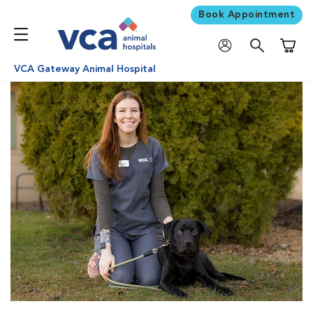
Book Appointment
Shoppi
VCA Gateway Animal Hospital