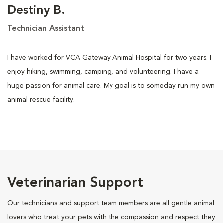
Destiny B.
Technician Assistant
I have worked for VCA Gateway Animal Hospital for two years. I
enjoy hiking, swimming, camping, and volunteering. I have a
huge passion for animal care. My goal is to someday run my own
animal rescue facility.
Veterinarian Support
Our technicians and support team members are all gentle animal
lovers who treat your pets with the compassion and respect they