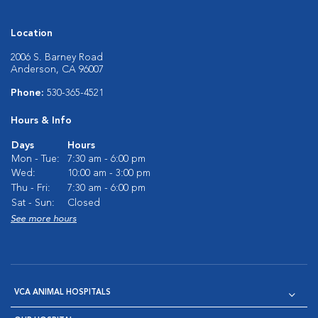
Location
2006 S. Barney Road
Anderson, CA 96007
Phone:
530-365-4521
Hours & Info
Days
Hours
Mon - Tue:
7:30 am - 6:00 pm
Wed:
10:00 am - 3:00 pm
Thu - Fri:
7:30 am - 6:00 pm
Sat - Sun:
Closed
See more hours
VCA ANIMAL HOSPITALS