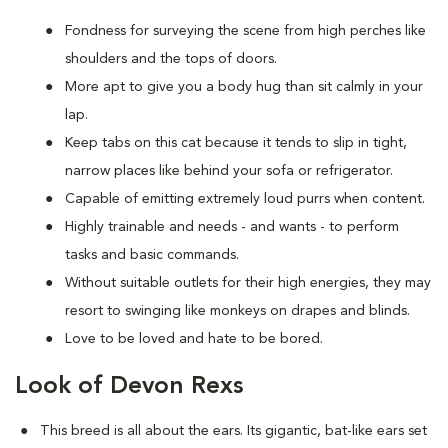
Fondness for surveying the scene from high perches like
shoulders and the tops of doors.
More apt to give you a body hug than sit calmly in your
lap.
Keep tabs on this cat because it tends to slip in tight,
narrow places like behind your sofa or refrigerator.
Capable of emitting extremely loud purrs when content.
Highly trainable and needs - and wants - to perform
tasks and basic commands.
Without suitable outlets for their high energies, they may
resort to swinging like monkeys on drapes and blinds.
Love to be loved and hate to be bored.
Look of Devon Rexs
This breed i
s all about the ears. Its gigantic, bat-like ears set