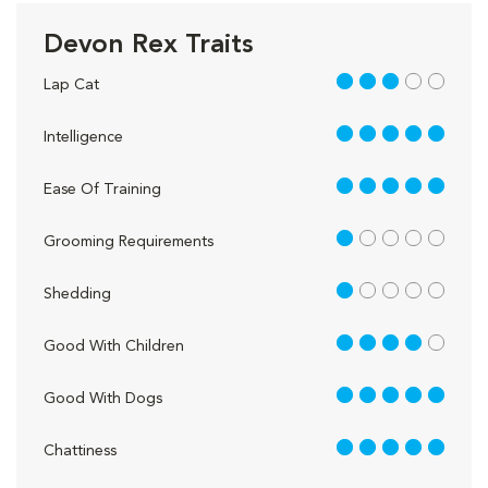
Devon Rex Traits
3 out of 5
Lap Cat
5 out of 5
Intelligence
5 out of 5
Ease Of Training
1 out of 5
Grooming Requirements
1 out of 5
Shedding
4 out of 5
Good With Children
5 out of 5
Good With Dogs
5 out of 5
Chattiness