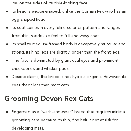
low on the sides of its pixie-looking face.
Its head is wedge-shaped, unlike the Cornish Rex who has an
egg-shaped head.
Its coat comes in every feline color or pattern and ranges
from thin, suede-like feel to full and wavy coat.
Its small to medium-framed body is deceptively muscular and
strong. Its hind legs are slightly longer than the front legs.
The face is dominated by giant oval eyes and prominent
cheekbones and whisker pads.
Despite claims, this breed is not hypo-allergenic. However, its
coat sheds less than most cats.
Grooming Devon Rex Cats
Regarded as a "wash-and-wear" breed that requires minimal
grooming care because its thin, fine hair is not at risk for
developing mats.