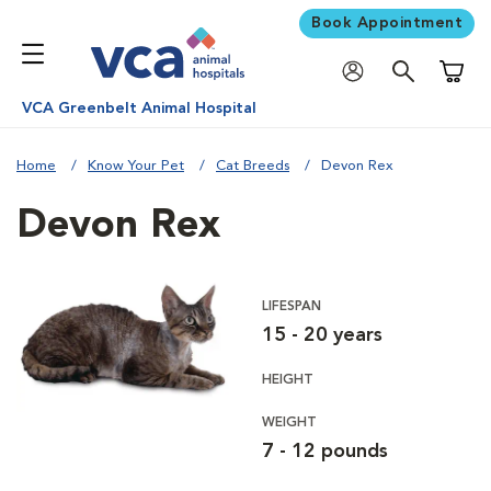
Book Appointment
Shoppi
VCA Greenbelt Animal Hospital
Home
Know Your Pet
Cat Breeds
Devon Rex
Devon Rex
LIFESPAN
15 - 20 years
HEIGHT
WEIGHT
7 - 12 pounds