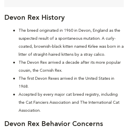
Devon Rex History
The breed originated in 1960 in Devon, England as the
suspected result of a spontaneous mutation. A curly-
coated, brownish-black kitten named Kirlee was born in a
litter of straight-haired kittens by a stray calico.
The Devon Rex arrived a decade after its more popular
cousin, the Cornish Rex.
The first Devon Rexes arrived in the United States in
1968.
Accepted by every major cat breed registry, including
the Cat Fanciers Association and The International Cat
Association.
Devon Rex Behavior Concerns