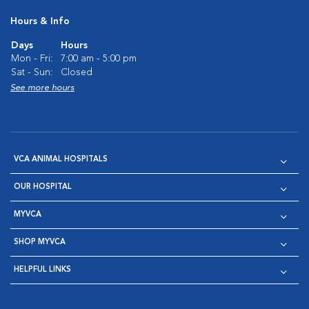
Hours & Info
Days
Hours
Mon - Fri:
7:00 am - 5:00 pm
Sat - Sun:
Closed
See more hours
VCA ANIMAL HOSPITALS
OUR HOSPITAL
MYVCA
SHOP MYVCA
HELPFUL LINKS