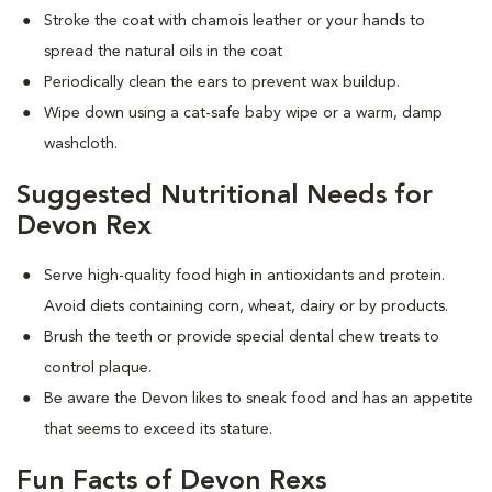
Stroke the coat with chamois leather or your hands to
spread the natural oils in the coat
Periodically clean the ears to prevent wax buildup.
Wipe down using a cat-safe baby wipe or a warm, damp
washcloth.
Suggested Nutritional Needs for
Devon Rex
Serve high-quality food high in antioxidants and protein.
Avoid diets containing corn, wheat, dairy or by products.
Brush the teeth or provide special dental chew treats to
control plaque.
Be aware the Devon likes to sneak food and has an appetite
that seems to exceed its stature.
Fun Facts of Devon Rexs