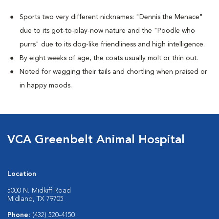
Sports two very different nicknames: "Dennis the Menace"
due to its got-to-play-now nature and the "Poodle who
purrs" due to its dog-like friendliness and high intelligence.
By eight weeks of age, the coats usually molt or thin out.
Noted for wagging their tails and chortling when praised or
in happy moods.
VCA Greenbelt Animal Hospital
Location
5000 N. Midkiff Road
Midland, TX 79705
Phone:
(432) 520-4150