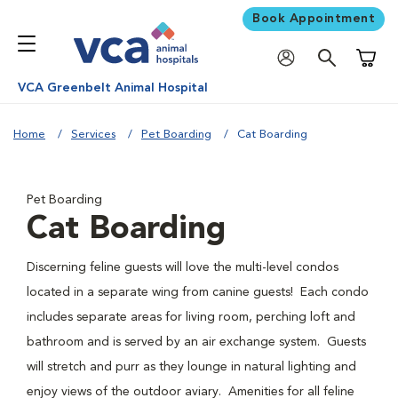
Book Appointment
Shoppi
VCA Greenbelt Animal Hospital
Home
Services
Pet Boarding
Cat Boarding
Pet Boarding
Cat Boarding
Discerning feline guests will love the multi-level condos
located in a separate wing from canine guests! Each condo
includes separate areas for living room, perching loft and
bathroom and is served by an air exchange system. Guests
will stretch and purr as they lounge in natural lighting and
enjoy views of the outdoor aviary. Amenities for all feline