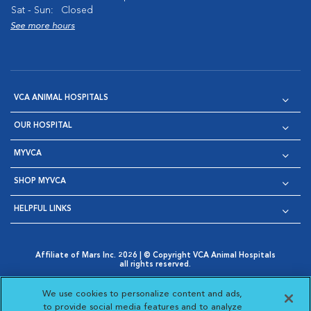
Sat - Sun:
Closed
See more hours
VCA ANIMAL HOSPITALS
OUR HOSPITAL
MYVCA
SHOP MYVCA
HELPFUL LINKS
Affiliate of Mars Inc. 2026 | © Copyright VCA Animal Hospitals
all rights reserved.
Privacy Policy
|
Terms & Conditions
|
Web Accessibility
|
Opens in New Window
AdChoices
|
Cookie Notice
|
Cookies Settings
|
We use cookies to personalize content and ads,
Opens in New Window
Opens in New Window
Your Privacy Choices
to provide social media features and to analyze
Opens in New Window