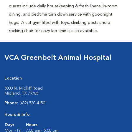
guests include daily housekeeping & fresh linens, in-room
dining, and bedtime turn down service with goodnight
hugs. A cat gym filled with toys, climbing posts and a
rocking chair for cozy lap time is also available.
VCA Greenbelt Animal Hospital
Location
5000 N. Midkiff Road
Midland, TX 79705
Phone:
(432) 520-4150
Hours & Info
Days
Hours
Mon - Fri:
7:00 am - 5:00 pm