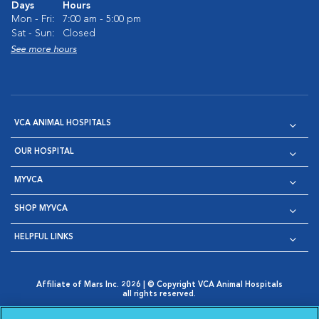
Days
Hours
Mon - Fri:
7:00 am - 5:00 pm
Sat - Sun:
Closed
See more hours
VCA ANIMAL HOSPITALS
OUR HOSPITAL
MYVCA
SHOP MYVCA
HELPFUL LINKS
Affiliate of Mars Inc. 2026 | © Copyright VCA Animal Hospitals
all rights reserved.
Privacy Policy
|
Terms & Conditions
|
Web Accessibility
|