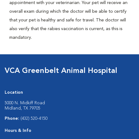
appointment with your veterinarian. Your pet will receive an
overall exam during which the doctor will be able to certify
that your pet is healthy and safe for travel. The doctor will
also verify that the rabies vaccination is current, as this is
mandatory.
VCA Greenbelt Animal Hospital
Location
5000 N. Midkiff Road
Midland, TX 79705
Phone:
(432) 520-4150
Hours & Info