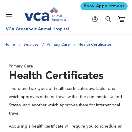
Book Appointment
Shoppi
VCA Greenbelt Animal Hospital
Home
Services
Primary Care
Health Certificates
Primary Care
Health Certificates
There are two types of health certificates available, one
which approves pets for travel within the continental United
States, and another which approves them for international
travel.
Acquiring a health certificate will require you to schedule an