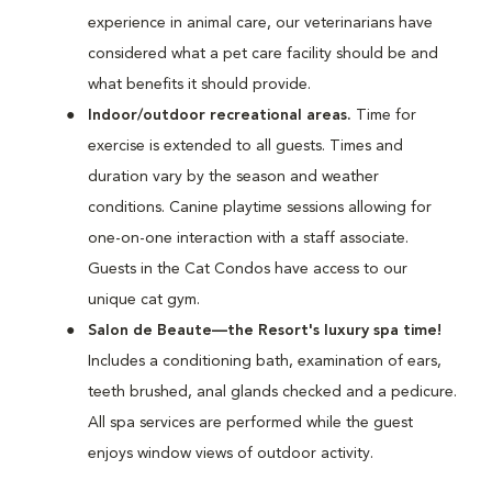
experience in animal care, our veterinarians have
considered what a pet care facility should be and
what benefits it should provide.
Indoor/outdoor recreational areas.
Time for
exercise is extended to all guests. Times and
duration vary by the season and weather
conditions. Canine playtime sessions allowing for
one-on-one interaction with a staff associate.
Guests in the Cat Condos have access to our
unique cat gym.
Salon de Beaute—the Resort's luxury spa time!
Includes a conditioning bath, examination of ears,
teeth brushed, anal glands checked and a pedicure.
All spa services are performed while the guest
enjoys window views of outdoor activity.