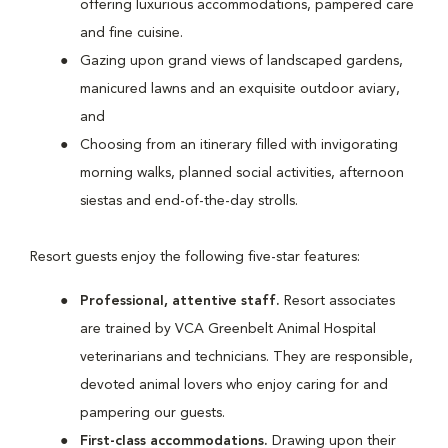
offering luxurious accommodations, pampered care
and fine cuisine.
Gazing upon grand views of landscaped gardens,
manicured lawns and an exquisite outdoor aviary,
and
Choosing from an itinerary filled with invigorating
morning walks, planned social activities, afternoon
siestas and end-of-the-day strolls.
Resort guests enjoy the following five-star features:
Professional, attentive staff.
Resort associates
are trained by VCA Greenbelt Animal Hospital
veterinarians and technicians. They are responsible,
devoted animal lovers who enjoy caring for and
pampering our guests.
First-class accommodations.
Drawing upon their