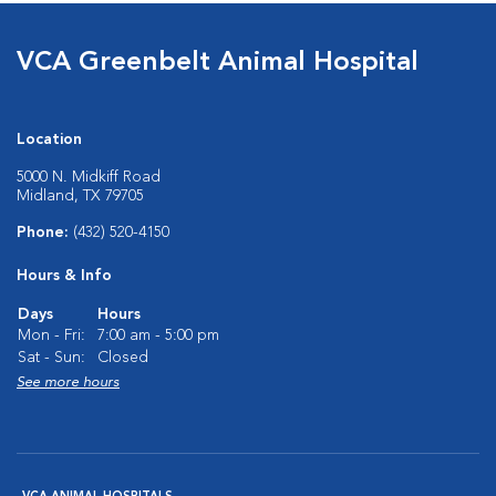
VCA Greenbelt Animal Hospital
Location
5000 N. Midkiff Road
Midland, TX 79705
Phone:
(432) 520-4150
Hours & Info
Days
Hours
Mon - Fri:
7:00 am - 5:00 pm
Sat - Sun:
Closed
See more hours