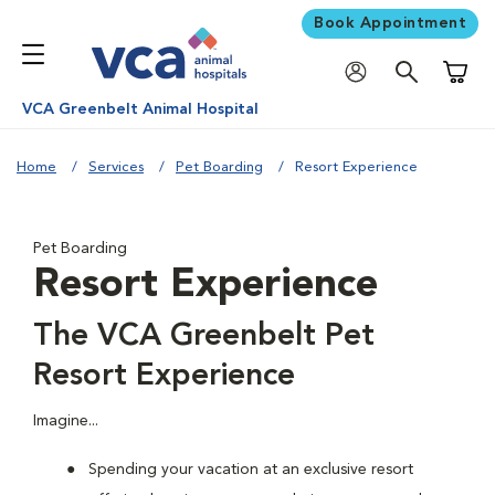
Book Appointment
Shoppi
VCA Greenbelt Animal Hospital
Home
Services
Pet Boarding
Resort Experience
Pet Boarding
Resort Experience
The VCA Greenbelt Pet
Resort Experience
Imagine...
Spending your vacation at an exclusive resort