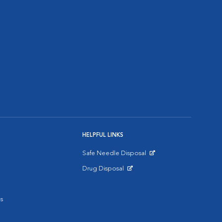
HELPFUL LINKS
Safe Needle Disposal
Opens in New Window
Drug Disposal
Opens in New Window
s