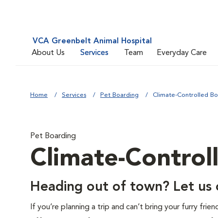
VCA Greenbelt Animal Hospital
About Us
Services
Team
Everyday Care
Home
Services
Pet Boarding
Climate-Controlled Bo
Pet Boarding
Climate-Control
Heading out of town? Let us c
If you’re planning a trip and can’t bring your furry fri