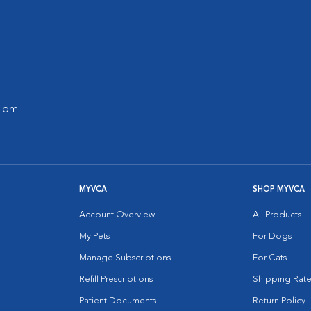
0 pm
MYVCA
SHOP MYVCA
Account Overview
All Products
My Pets
For Dogs
Manage Subscriptions
For Cats
Refill Prescriptions
Shipping Rate
Patient Documents
Return Policy