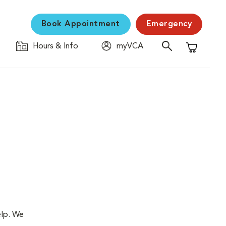
Book Appointment
Emergency
Hours & Info
myVCA
Shopping C
elp. We