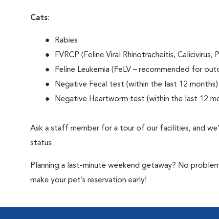
Cats
:
Rabies
FVRCP (Feline Viral Rhinotracheitis, Calicivirus,
Feline Leukemia (FeLV – recommended for out
Negative Fecal test (within the last 12 months)
Negative Heartworm test (within the last 12 m
Ask a staff member for a tour of our facilities, and we
status.
Planning a last-minute weekend getaway? No problem—b
make your pet’s reservation early!