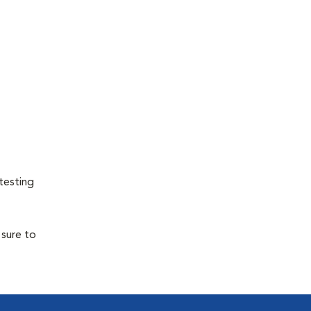
testing
 sure to