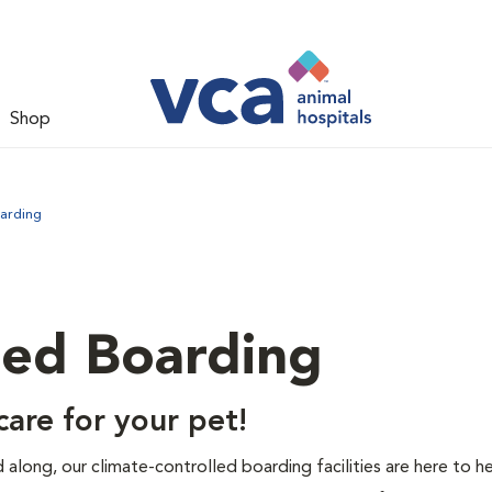
Shop
arding
led Boarding
are for your pet!
end along, our climate-controlled boarding facilities are here to h