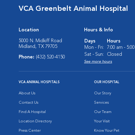
VCA Greenbelt Animal Hospital
Location
Hours & Info
5000 N. Midkiff Road
Days
Hours
Midland, TX 79705
Mon - Fri:
7:00 am - 5:0
Sat - Sun:
Closed
Phone:
(432) 520-4150
See more hours
VCA ANIMAL HOSPITALS
OUR HOSPITAL
About Us
Our Story
Contact Us
Services
Find A Hospital
Our Team
Location Directory
Your Visit
Press Center
Know Your Pet