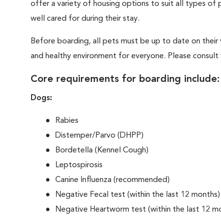
offer a variety of housing options to suit all types o
well cared for during their stay.
Before boarding, all pets must be up to date on their
and healthy environment for everyone. Please consult w
Core requirements for boarding include:
Dogs:
Rabies
Distemper/Parvo (DHPP)
Bordetella (Kennel Cough)
Leptospirosis
Canine Influenza (recommended)
Negative Fecal test (within the last 12 months)
Negative Heartworm test (within the last 12 m