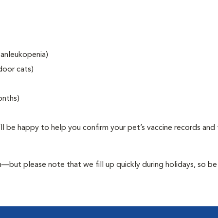
 Panleukopenia)
door cats)
onths)
’ll be happy to help you confirm your pet’s vaccine records and 
ut please note that we fill up quickly during holidays, so be