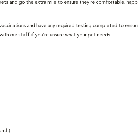
f pets and go the extra mile to ensure they’re comfortable, happ
 vaccinations and have any required testing completed to ensur
ith our staff if you’re unsure what your pet needs.
onth)