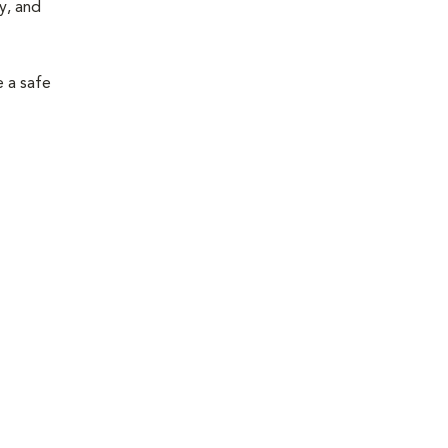
y, and
e a safe