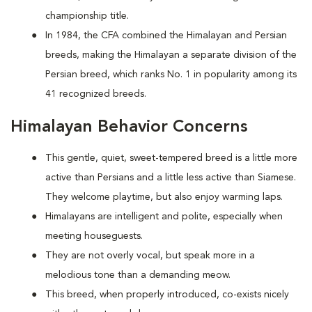
championship title.
In 1984, the CFA combined the Himalayan and Persian
breeds, making the Himalayan a separate division of the
Persian breed, which ranks No. 1 in popularity among its
41 recognized breeds.
Himalayan Behavior Concerns
This gentle, quiet, sweet-tempered breed is a little more
active than Persians and a little less active than Siamese.
They welcome playtime, but also enjoy warming laps.
Himalayans are intelligent and polite, especially when
meeting houseguests.
They are not overly vocal, but speak more in a
melodious tone than a demanding meow.
This breed, when properly introduced, co-exists nicely