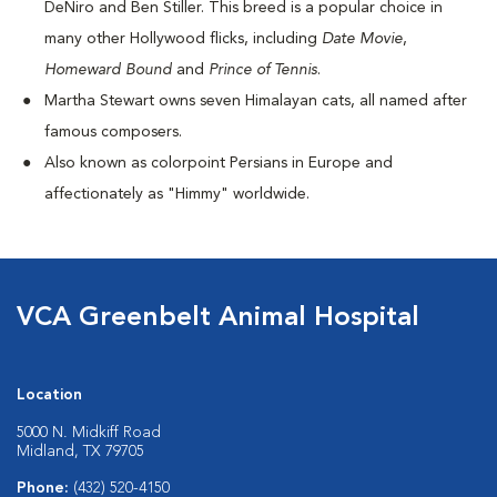
DeNiro and Ben Stiller. This breed is a popular choice in
many other Hollywood flicks, including
Date Movie
,
Homeward Bound
and
Prince of Tennis
.
Martha Stewart owns seven Himalayan cats, all named after
famous composers.
Also known as colorpoint Persians in Europe and
affectionately as "Himmy" worldwide.
VCA Greenbelt Animal Hospital
Location
5000 N. Midkiff Road
Midland, TX 79705
Phone:
(432) 520-4150