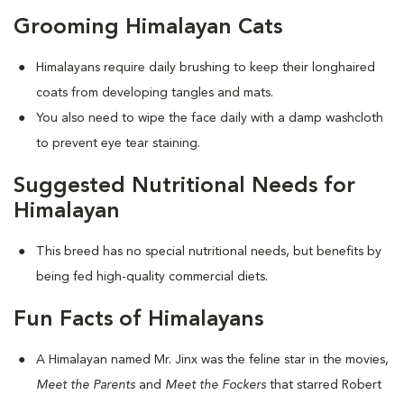
Grooming Himalayan Cats
Himalayans require daily brushing to keep their longhaired
coats from developing tangles and mats.
You also need to wipe the face daily with a damp washcloth
to prevent eye tear staining.
Suggested Nutritional Needs for
Himalayan
This breed has no special nutritional needs, but benefits by
being fed high-quality commercial diets.
Fun Facts of Himalayans
A Himalayan named Mr. Jinx was the feline star in the movies,
Meet the Parents
and
Meet the Fockers
that starred Robert