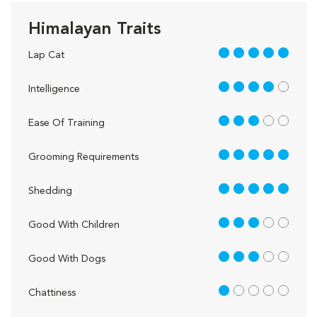
Himalayan Traits
5 out of 5
Lap Cat
4 out of 5
Intelligence
3 out of 5
Ease Of Training
5 out of 5
Grooming Requirements
5 out of 5
Shedding
3 out of 5
Good With Children
3 out of 5
Good With Dogs
1 out of 5
Chattiness