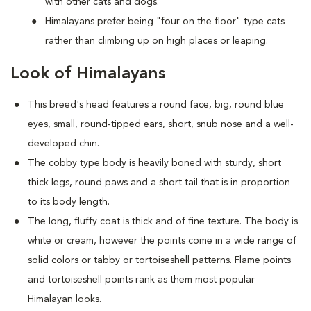
with other cats and dogs.
Himalayans prefer being "four on the floor" type cats
rather than climbing up on high places or leaping.
Look of Himalayans
This breed's head features a round face, big, round blue
eyes, small, round-tipped ears, short, snub nose and a well-
developed chin.
The cobby type body is heavily boned with sturdy, short
thick legs, round paws and a short tail that is in proportion
to its body length.
The long, fluffy coat is thick and of fine texture. The body is
white or cream, however the points come in a wide range of
solid colors or tabby or tortoiseshell patterns. Flame points
and tortoiseshell points rank as them most popular
Himalayan looks.