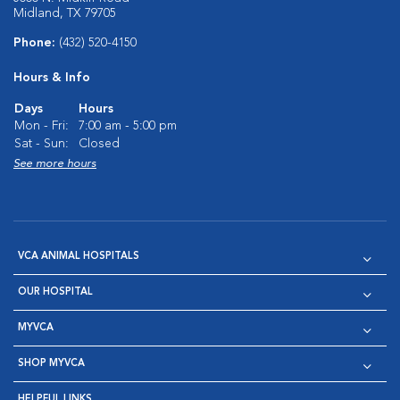
Midland, TX 79705
Phone:
(432) 520-4150
Hours & Info
Days
Hours
Mon - Fri:
7:00 am - 5:00 pm
Sat - Sun:
Closed
See more hours
VCA ANIMAL HOSPITALS
OUR HOSPITAL
MYVCA
SHOP MYVCA
HELPFUL LINKS