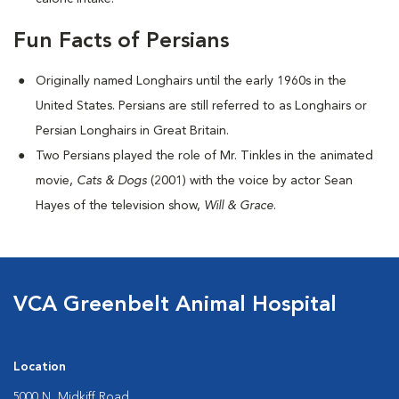
Fun Facts of Persians
Originally named Longhairs until the early 1960s in the
United States. Persians are still referred to as Longhairs or
Persian Longhairs in Great Britain.
Two Persians played the role of Mr. Tinkles in the animated
movie,
Cats & Dogs
(2001) with the voice by actor Sean
Hayes of the television show,
Will & Grace
.
VCA Greenbelt Animal Hospital
Location
5000 N. Midkiff Road