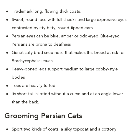
Trademark long, flowing thick coats.
Sweet, round face with full cheeks and large expressive eyes
contrasted by itty-bitty, round-tipped ears.
Persian eyes can be blue, amber or odd-eyed. Blue-eyed
Persians are prone to deafness.
Genetically bred snub nose that makes this breed at risk for
Brachycephalic issues
.
Heavy-boned legs support medium to large cobby-style
bodies.
Toes are heavily tufted.
Its short tail is lofted without a curve and at an angle lower
than the back.
Grooming Persian Cats
Sport two kinds of coats, a silky topcoat and a cottony