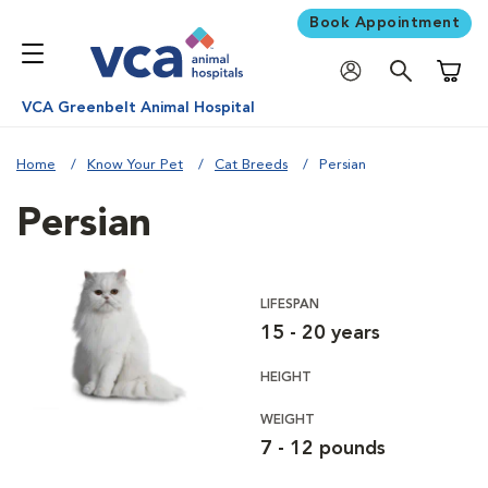
Book Appointment
Shoppi
VCA Greenbelt Animal Hospital
Home
Know Your Pet
Cat Breeds
Persian
Persian
LIFESPAN
15 - 20 years
HEIGHT
WEIGHT
7 - 12 pounds