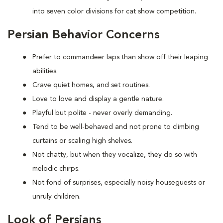
into seven color divisions for cat show competition.
Persian Behavior Concerns
Prefer to
commandeer laps than show off their leaping
abilities.
Crave quiet homes, and set routines.
Love to
love and display a gentle nature.
Playful but polite - never overly demanding.
Tend to be well-behaved and not prone to climbing
curtains or scaling high shelves.
Not chatty, but when they vocalize, they do so with
melodic chirps.
Not fond of
surprises, especially noisy houseguests or
unruly children.
Look of Persians