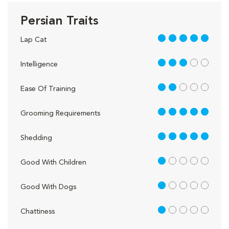
Persian Traits
5 out of 5
Lap Cat
3 out of 5
Intelligence
2 out of 5
Ease Of Training
5 out of 5
Grooming Requirements
5 out of 5
Shedding
1 out of 5
Good With Children
1 out of 5
Good With Dogs
1 out of 5
Chattiness