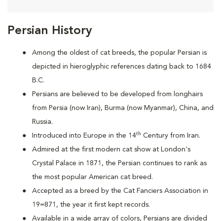
Persian History
Among the oldest of cat breeds, the popular Persian is
depicted in hieroglyphic references dating back to 1684
B.C.
Persians are
believed to be developed from longhairs
from Persia (now Iran), Burma (now Myanmar), China, and
Russia.
th
Introduced into Europe in the 14
Century from Iran.
Admired at the first modern cat show at London's
Crystal Palace in 1871, the Persian continues to rank as
the most popular American cat breed.
Accepted as a breed by the Cat Fanciers Association in
19=871, the year it first kept records.
Available in a wide array of colors, Persians are divided