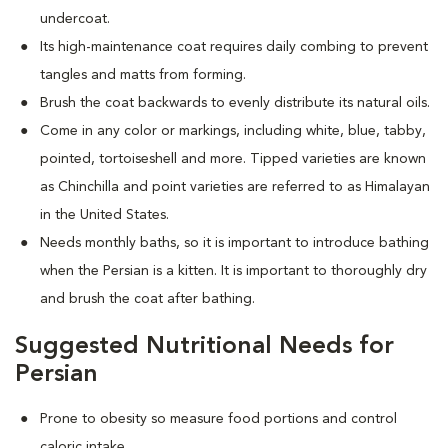
undercoat.
Its high-maintenance coat requires daily combing to prevent
tangles and matts from forming.
Brush the coat backwards to evenly distribute its natural oils.
Come in any color or markings, including white, blue, tabby,
pointed, tortoiseshell and more. T
ipped varieties are known
as Chinchilla and point varieties are referred to as Himalayan
in the United States.
Needs monthly baths, so it is important to introduce bathing
when the Persian is a kitten. It is important to thoroughly dry
and brush the coat after bathing.
Suggested Nutritional Needs for
Persian
Prone to obesity so measure food portions and control
caloric intake.