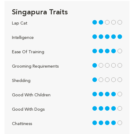
Singapura Traits
2 out of 5
Lap Cat
5 out of 5
Intelligence
4 out of 5
Ease Of Training
1 out of 5
Grooming Requirements
1 out of 5
Shedding
4 out of 5
Good With Children
4 out of 5
Good With Dogs
4 out of 5
Chattiness