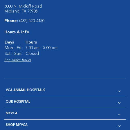
5000 N. Midkiff Road
Midland, TX 79705
Phone:
(432) 520-4150
Hours & Info
Days
Hours
Mon - Fri:
7:00 am - 5:00 pm
Sat - Sun:
Closed
See more hours
VCA ANIMAL HOSPITALS
OUR HOSPITAL
MYVCA
SHOP MYVCA