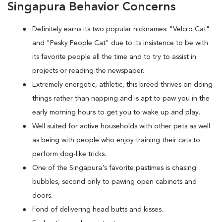
Singapura Behavior Concerns
Definitely earns its two popular nicknames: "Velcro Cat"
and "Pesky People Cat" due to its insistence to be with
its favorite people all the time and to try to assist in
projects or reading the newspaper.
Extremely energetic, athletic, this breed thrives on doing
things rather than napping and is apt to paw you in the
early morning hours to get you to wake up and play.
Well suited for active households with other pets as well
as being with people who enjoy training their cats to
perform dog-like tricks.
One of the Singapura's favorite pastimes is chasing
bubbles, second only to pawing open cabinets and
doors.
Fond of delivering head butts and kisses.