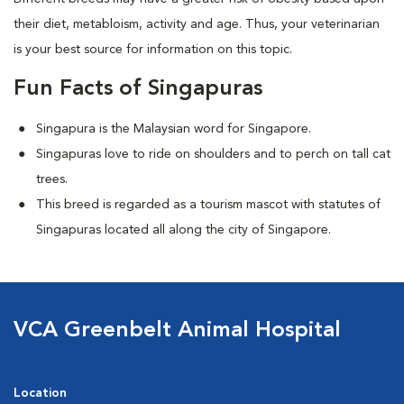
their diet, metabloism, activity and age. Thus, your veterinarian
is your best source for information on this topic.
Fun Facts of Singapuras
Singapura is the Malaysian word for Singapore.
Singapuras love to ride on shoulders and to perch on tall cat
trees.
This breed is regarded as a tourism mascot with statutes of
Singapuras located all along the city of Singapore.
VCA Greenbelt Animal Hospital
Location