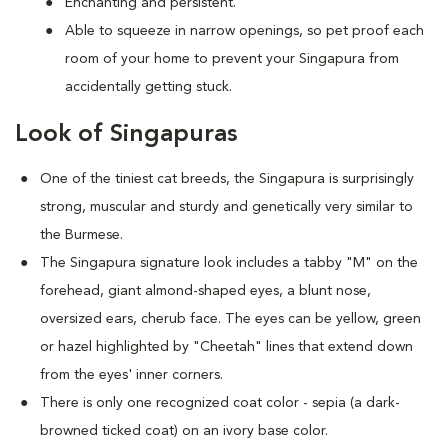
Enchanting and persistent.
Able to squeeze in narrow openings, so pet proof each
room of your home to prevent your Singapura from
accidentally getting stuck.
Look of Singapuras
One of the tiniest cat breeds, the Singapura is surprisingly
strong, muscular and sturdy and genetically very similar to
the Burmese.
The Singapura signature look includes a tabby "M" on the
forehead, giant almond-shaped eyes, a blunt nose,
oversized ears, cherub face. The eyes can be yellow, green
or hazel highlighted by "Cheetah" lines that extend down
from the eyes' inner corners.
There is only one recognized coat color - sepia (a dark-
browned ticked coat) on an ivory base color.