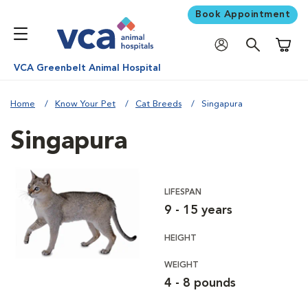
Book Appointment
Shoppi
VCA Greenbelt Animal Hospital
Home
Know Your Pet
Cat Breeds
Singapura
Singapura
LIFESPAN
9 - 15 years
HEIGHT
WEIGHT
4 - 8 pounds