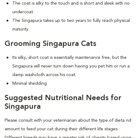
The coat is silky to the touch and is short and sleek with no
undercoat.
The Singapura takes up to two years to fully reach physical
maturity.
Grooming Singapura Cats
Its silky, short coat is essentially maintenance free, but the
Singapura will never turn down having you pet him or run a
damp washcloth across his coat.
Minimal shedding
Suggested Nutritional Needs for
Singapura
Please consult with your veterinarian about the type of dieta nd
amount to feed your cat during their different life stages.
Different breeds may have a greater risk of obesity based upon