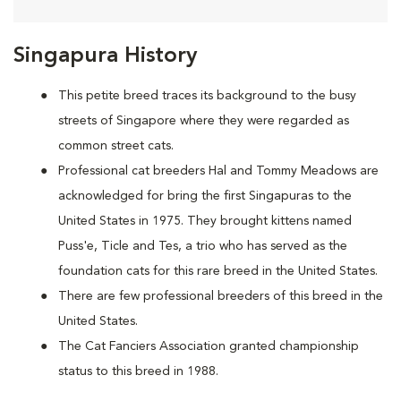
Singapura History
This petite breed traces its background to the busy
streets of Singapore where they were regarded as
common street cats.
Professional cat breeders Hal and Tommy Meadows are
acknowledged for bring the first Singapuras to the
United States in 1975. They brought kittens named
Puss'e, Ticle and Tes, a trio who has served as the
foundation cats for this rare breed in the United States.
There are few professional breeders of this breed in the
United States.
The Cat Fanciers Association granted championship
status to this breed in 1988.