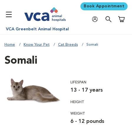
Book Appointment
Shoppi
VCA Greenbelt Animal Hospital
Home
Know Your Pet
Cat Breeds
Somali
Somali
LIFESPAN
13 - 17 years
HEIGHT
WEIGHT
6 - 12 pounds