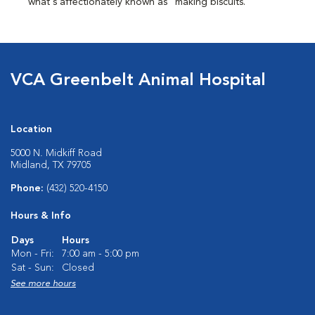
what's affectionately known as "making biscuits."
VCA Greenbelt Animal Hospital
Location
5000 N. Midkiff Road
Midland, TX 79705
Phone:
(432) 520-4150
Hours & Info
Days
Hours
Mon - Fri:
7:00 am - 5:00 pm
Sat - Sun:
Closed
See more hours