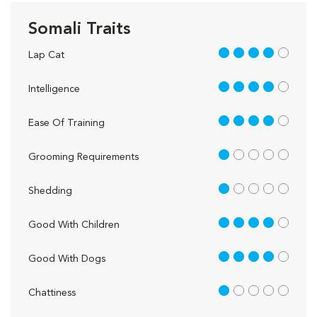
Somali Traits
4 out of 5
Lap Cat
4 out of 5
Intelligence
4 out of 5
Ease Of Training
1 out of 5
Grooming Requirements
1 out of 5
Shedding
4 out of 5
Good With Children
4 out of 5
Good With Dogs
1 out of 5
Chattiness