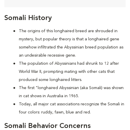
Somali History
The origins of this longhaired breed are shrouded in
mystery, but popular theory is that a longhaired gene
somehow infiltrated the Abyssinian breed population as
an undesirable recessive gene.
The population of Abyssinians had shrunk to 12 after
World War II, prompting mating with other cats that
produced some longhaired litters.
The first "longhaired Abyssinian (aka Somali) was shown
in cat shows in Australia in 1965.
Today, all major cat associations recognize the Somali in
four colors: ruddy, fawn, blue and red.
Somali Behavior Concerns