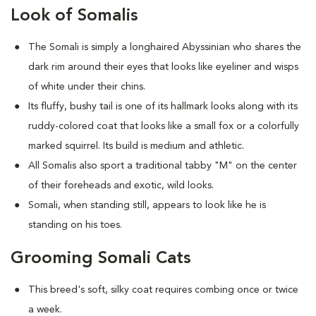
Look of Somalis
The Somali is simply a longhaired Abyssinian who shares the
dark rim around their eyes that looks like eyeliner and wisps
of white under their chins.
Its fluffy, bushy tail is one of its hallmark looks along with its
ruddy-colored coat that looks like a small fox or a colorfully
marked squirrel. Its build is medium and athletic.
All Somalis also sport a traditional tabby "M" on the center
of their foreheads and exotic, wild looks.
Somali, when standing still, appears to look like he is
standing on his toes.
Grooming Somali Cats
This breed's soft, silky coat requires combing once or twice
a week.