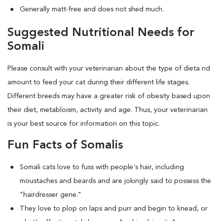
Generally matt-free and does not shed much.
Suggested Nutritional Needs for
Somali
Please consult with your veterinarian about the type of dieta nd
amount to feed your cat during their different life stages.
Different breeds may have a greater risk of obesity based upon
their diet, metabloism, activity and age. Thus, your veterinarian
is your best source for information on this topic.
Fun Facts of Somalis
Somali cats love to fuss with people's hair, including
moustaches and beards and are jokingly said to possess the
"hairdresser gene."
They love to plop on laps and purr and begin to knead, or