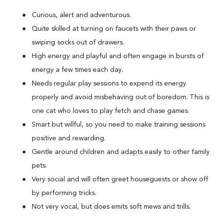
Curious, alert and adventurous.
Quite skilled at turning on faucets with their paws or
swiping socks out of drawers.
High energy and playful and often engage in bursts of
energy a few times each day.
Needs regular play sessions to expend its energy
properly and avoid misbehaving out of boredom. This is
one cat who loves to play fetch and chase games.
Smart but willful, so you need to make training sessions
positive and rewarding.
Gentle around children and adapts easily to other family
pets.
Very social and will often greet houseguests or show off
by performing tricks.
Not very vocal, but does emits soft mews and trills.